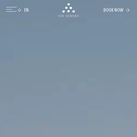
BOOK NOW
Six senses