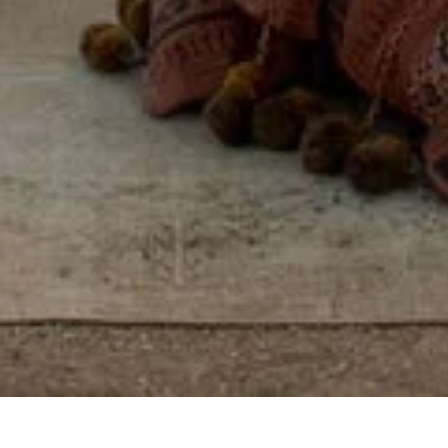
Some places you visit.
Others, you feel, by
reconnecting with
yourself, others, and the
world around you.
View properties on map