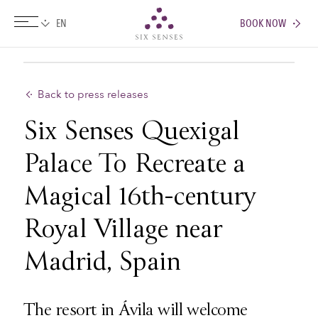
BOOK NOW
Six senses
Back to press releases
Six Senses Quexigal
Palace To Recreate a
Magical 16th-century
Royal Village near
Madrid, Spain
The resort in Ávila will welcome