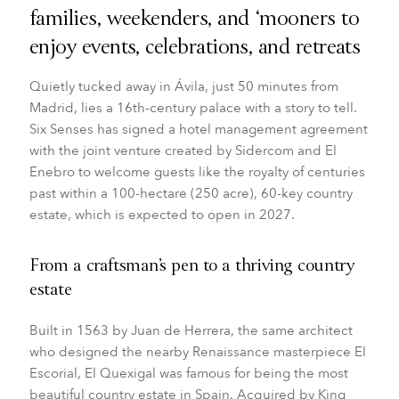
families, weekenders, and ‘mooners to
enjoy events, celebrations, and retreats
Quietly tucked away in Ávila, just 50 minutes from
Madrid, lies a 16th-century palace with a story to tell.
Six Senses
has signed a hotel management agreement
with the joint venture created by Sidercom and El
Enebro to welcome guests like the royalty of centuries
past within a 100-hectare (250 acre), 60-key country
estate, which is expected to open in 2027.
From a craftsman’s pen to a thriving country
estate
Built in 1563 by Juan de Herrera, the same architect
who designed the nearby Renaissance masterpiece El
Escorial, El Quexigal was famous for being the most
beautiful country estate in Spain. Acquired by King