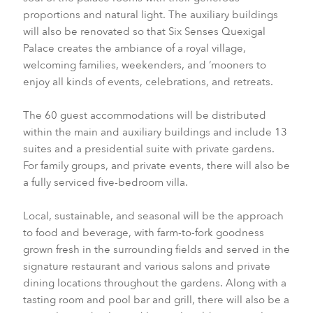
proportions and natural light. The auxiliary buildings
will also be renovated so that Six Senses Quexigal
Palace creates the ambiance of a royal village,
welcoming families, weekenders, and ‘mooners to
enjoy all kinds of events, celebrations, and retreats.
The 60 guest accommodations will be distributed
within the main and auxiliary buildings and include 13
suites and a presidential suite with private gardens.
For family groups, and private events, there will also be
a fully serviced five-bedroom villa.
Local, sustainable, and seasonal will be the approach
to food and beverage, with farm-to-fork goodness
grown fresh in the surrounding fields and served in the
signature restaurant and various salons and private
dining locations throughout the gardens. Along with a
tasting room and pool bar and grill, there will also be a