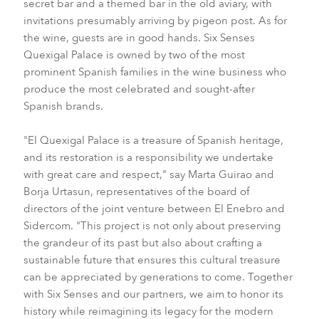
secret bar and a themed bar in the old aviary, with
invitations presumably arriving by pigeon post. As for
the wine, guests are in good hands. Six Senses
Quexigal Palace is owned by two of the most
prominent Spanish families in the wine business who
produce the most celebrated and sought-after
Spanish brands.
"El Quexigal Palace is a treasure of Spanish heritage,
and its restoration is a responsibility we undertake
with great care and respect," say Marta Guirao and
Borja Urtasun, representatives of the board of
directors of the joint venture between El Enebro and
Sidercom. "This project is not only about preserving
the grandeur of its past but also about crafting a
sustainable future that ensures this cultural treasure
can be appreciated by generations to come. Together
with Six Senses and our partners, we aim to honor its
history while reimagining its legacy for the modern