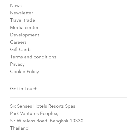
News
Newsletter
Travel trade
Media center
Development
Careers
Gift Cards
Terms and conditions
Privacy
Cookie Policy
Get in Touch
Six Senses Hotels Resorts Spas
Park Ventures Ecoplex,
57 Wireless Road, Bangkok 10330
Thailand