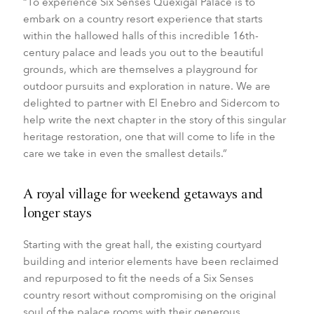
“To experience Six Senses Quexigal Palace is to
embark on a country resort experience that starts
within the hallowed halls of this incredible 16th-
century palace and leads you out to the beautiful
grounds, which are themselves a playground for
outdoor pursuits and exploration in nature. We are
delighted to partner with El Enebro and Sidercom to
help write the next chapter in the story of this singular
heritage restoration, one that will come to life in the
care we take in even the smallest details.”
A royal village for weekend getaways and
longer stays
Starting with the great hall, the existing courtyard
building and interior elements have been reclaimed
and repurposed to fit the needs of a Six Senses
country resort without compromising on the original
soul of the palace rooms with their generous