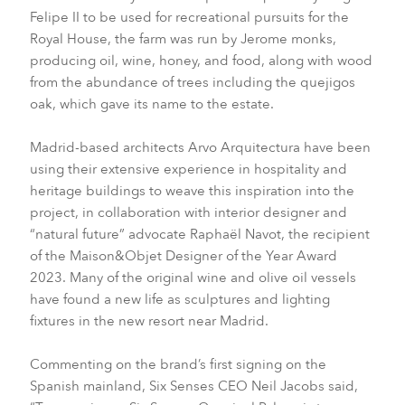
Felipe II to be used for recreational pursuits for the
Royal House, the farm was run by Jerome monks,
producing oil, wine, honey, and food, along with wood
from the abundance of trees including the quejigos
oak, which gave its name to the estate.
Madrid-based architects Arvo Arquitectura have been
using their extensive experience in hospitality and
heritage buildings to weave this inspiration into the
project, in collaboration with interior designer and
“natural future” advocate Raphaël Navot, the recipient
of the Maison&Objet Designer of the Year Award
2023.
Many of the original wine and olive oil vessels
have found a new life as sculptures and lighting
fixtures in the new resort near Madrid.
Commenting on the brand’s first signing on the
Spanish mainland, Six Senses CEO Neil Jacobs said,