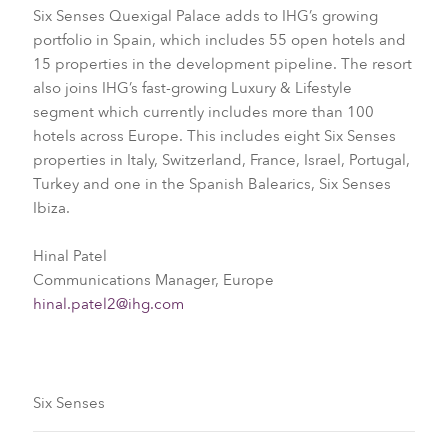
Six Senses Quexigal Palace adds to IHG’s growing
portfolio in Spain, which includes 55 open hotels and
15 properties in the development pipeline. The resort
also joins IHG’s fast-growing Luxury & Lifestyle
segment which currently includes more than 100
hotels across Europe. This includes eight Six Senses
properties in Italy, Switzerland, France, Israel, Portugal,
Turkey and one in the Spanish Balearics, Six Senses
Ibiza.
Hinal Patel
Communications Manager, Europe
hinal.patel2@ihg.com
Six Senses