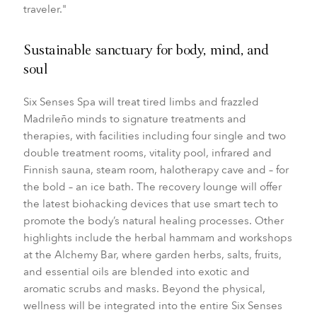
traveler."
Sustainable sanctuary for body, mind, and
soul
Six Senses Spa will treat tired limbs and frazzled
Madrileño minds to signature treatments and
therapies, with facilities including four single and two
double treatment rooms, v
itality pool, infrared and
Finnish sauna, steam room, halotherapy cave and – for
the bold – an ice bath. The recovery lounge will offer
the latest biohacking devices that use smart tech to
promote the body’s natural healing processes. Other
highlights include the herbal hammam and workshops
at the Alchemy Bar, where garden herbs, salts, fruits,
and essential oils are blended into exotic and
aromatic scrubs and masks. Beyond the physical,
wellness will be integrated into the entire Six Senses