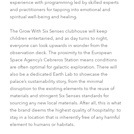
experience with programming led by skilled experts
and practitioners for tapping into emotional and
spiritual well-being and healing.
The Grow With Six Senses clubhouse will keep
children entertained, and as day turns to night,
everyone can look upwards in wonder from the
observation deck. The proximity to the European
Space Agency’s Cebreros Station means conditions
are often optimal for galactic exploration. There will
also be a dedicated Earth Lab to showcase the
palace’s sustainability story, from the minimal
disruption to the existing elements to the reuse of
materials and stringent Six Senses standards for
sourcing any new local materials. After all, this is what
the brand deems the highest quality of hospitality: to
stay in a location that is inherently free of any harmful
element to humans or habitats.