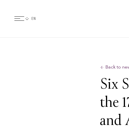
Back to ne
Six 
the 1
and 