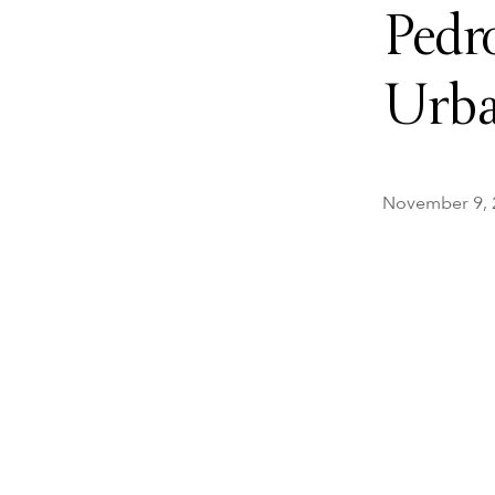
Pedr
Urba
November 9, 20