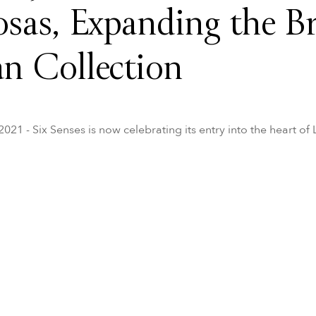
osas, Expanding the Br
n Collection
21 - Six Senses is now celebrating its entry into the heart of 