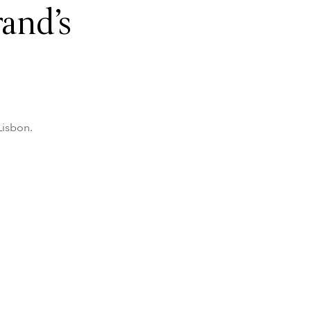
and’s
Lisbon.