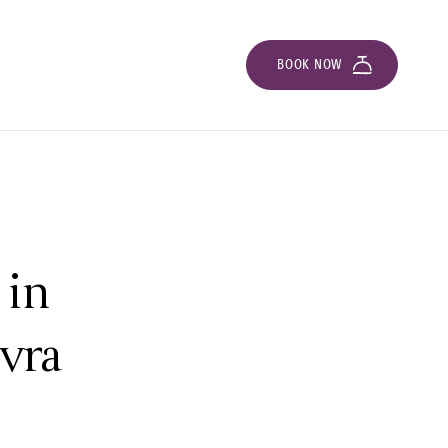
BOOK NOW
 in
avra