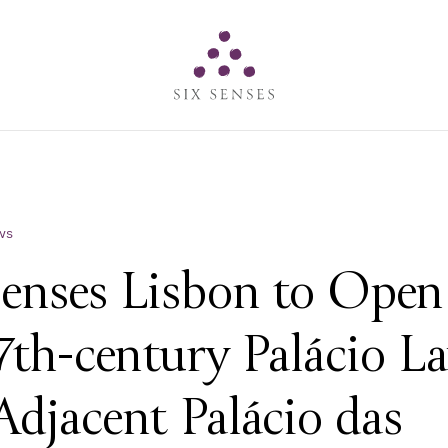
Six senses
ws
Senses Lisbon to Open
7th-century Palácio L
Adjacent Palácio das