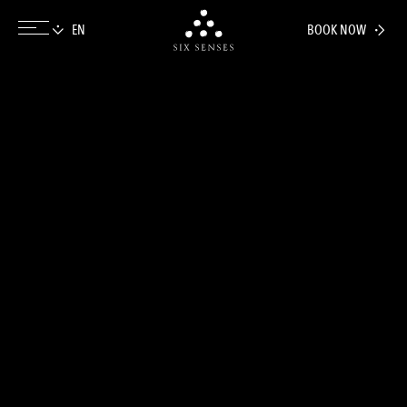
BOOK NOW
Six senses