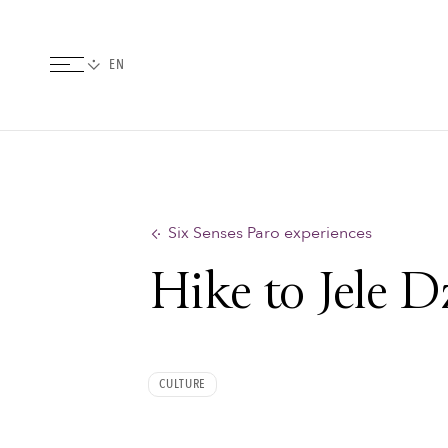
Six Senses Paro experiences
Hike to Jele 
CULTURE