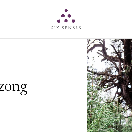
Six senses
Dzong