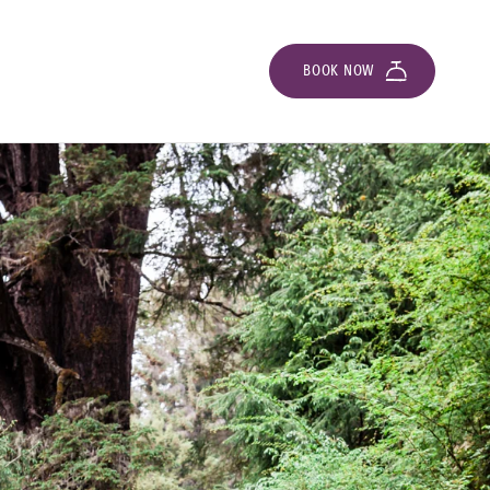
BOOK NOW