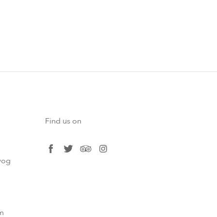
Find us on
facebook
twitter
tripadvisor
instagram
og​
m