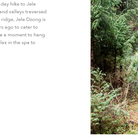
r day hike to Jele
and valleys traversed
 ridge, Jele Dzong is
rs ago to cater to
ke a moment to hang
lax in the spa to