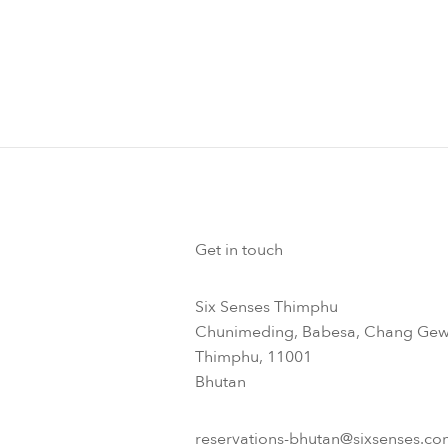
Get in touch
Six Senses Thimphu​
Chunimeding, Babesa, Chang Gew
Thimphu, 11001
Bhutan​
reservations-bhutan@sixsenses.co