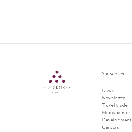
Six Senses
Six Senses
News
Newsletter
Travel trade
Media center
Development
Careers