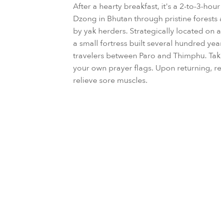
After a hearty breakfast, it's a 2-to-3-hou
Dzong in Bhutan through pristine forests 
by yak herders. Strategically located on a
a small fortress built several hundred yea
travelers between Paro and Thimphu. Ta
your own prayer flags. Upon returning, re
relieve sore muscles.