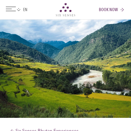
BOOK NOW
Six senses
Six Senses Bhutan Experiences