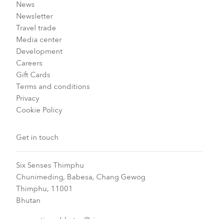
News
Newsletter
Travel trade
Media center
Development
Careers
Gift Cards
Terms and conditions
Privacy
Cookie Policy
Get in touch
Six Senses Thimphu​
Chunimeding, Babesa, Chang Gewog​
Thimphu, 11001
Bhutan​