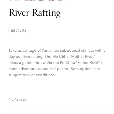
River Rafting
DISCOVERY
Take advantage of Punakha’s subtropical climate with a
day out river rafting. The Mo Chhu “Mother River”
offers a gentle ride while the Po Chhu “Father River” is
more adventurous and fast-paced. Both options are
subject to river conditions.
Six Senses