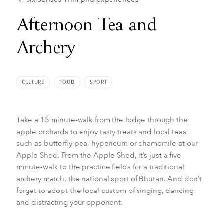
Afternoon Tea and
Archery
CULTURE
FOOD
SPORT
Take a 15 minute-walk from the lodge through the
apple orchards to enjoy tasty treats and local teas
such as butterfly pea, hypericum or chamomile at our
Apple Shed. From the Apple Shed, it’s just a five
minute-walk to the practice fields for a traditional
archery match, the national sport of Bhutan. And don’t
forget to adopt the local custom of singing, dancing,
and distracting your opponent.