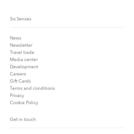
Six Senses
News
Newsletter
Travel trade
Media center
Development
Careers
Gift Cards
Terms and conditions
Privacy
Cookie Policy
Get in touch