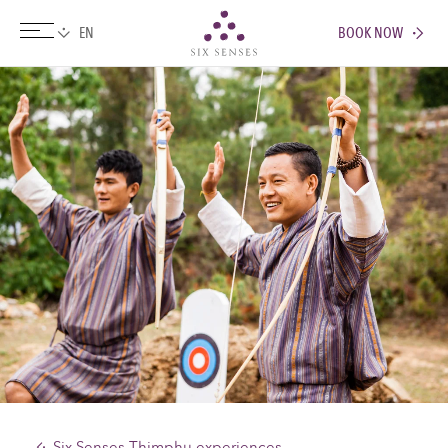
BOOK NOW
Six senses
Six Senses Thimphu experiences