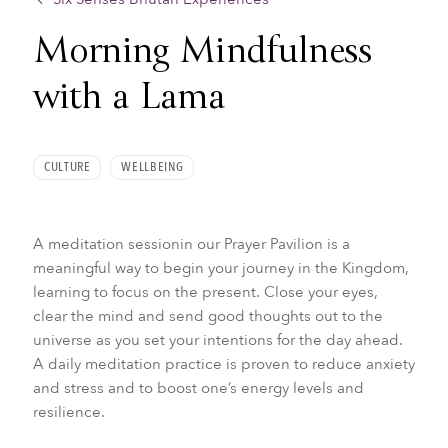
Morning Mindfulness
with a Lama
CULTURE
WELLBEING
A meditation sessionin our Prayer Pavilion is a
meaningful way to begin your journey in the Kingdom,
learning to focus on the present. Close your eyes,
clear the mind and send good thoughts out to the
universe as you set your intentions for the day ahead.
A daily meditation practice is proven to reduce anxiety
and stress and to boost one’s energy levels and
resilience.