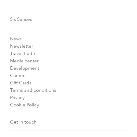
Six Senses
News
Newsletter
Travel trade
Media center
Development
Careers
Gift Cards
Terms and conditions
Privacy
Cookie Policy
Get in touch