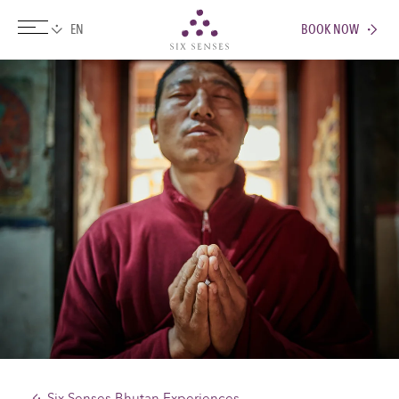
BOOK NOW
Six senses
Six Senses Bhutan Experiences