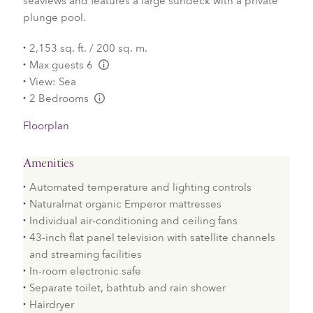
seaviews and features a large sundeck with a private
plunge pool.
2,153 sq. ft. / 200 sq. m.
Max guests 6
L:Generic.Info
View: Sea
2 Bedrooms
L:Generic.Info
Floorplan
Amenities
Automated temperature and lighting controls
Naturalmat organic Emperor mattresses
Individual air-conditioning and ceiling fans
43-inch flat panel television with satellite channels
and streaming facilities
In-room electronic safe
Separate toilet, bathtub and rain shower
Hairdryer