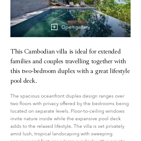
Open gallery
This Cambodian villa is ideal for extended
families and couples travelling together with
this two-bedroom duplex with a great lifestyle
pool deck.
The spacious oceanfront duplex design ranges over
two floors with privacy offered by the bedrooms being
located on separate levels. Floor-to-ceiling windows
invite nature inside while the expansive pool deck
adds to the relaxed lifestyle. The villa is set privately
amid lush, tropical landscaping with sweeping