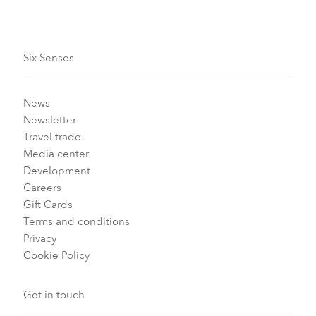
Six Senses
News
Newsletter
Travel trade
Media center
Development
Careers
Gift Cards
Terms and conditions
Privacy
Cookie Policy
Get in touch