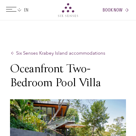
BOOK NOW
Six senses
Six Senses Krabey Island accommodations
Oceanfront Two-
Bedroom Pool Villa