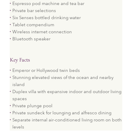
Espresso pod machine and tea bar
Private bar selections
Six Senses bottled drinking water
Tablet compendium
Wireless internet connection
Bluetooth speaker
Key Facts
Emperor or Hollywood twin beds
Stunning elevated views of the ocean and nearby
island
Duplex villa with expansive indoor and outdoor living
spaces
Private plunge pool
Private sundeck for lounging and alfresco dining
Separate internal air-conditioned living room on both
levels