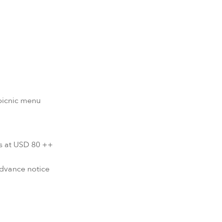
picnic menu
s at USD 80 ++
advance notice