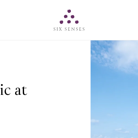
Six senses
c at