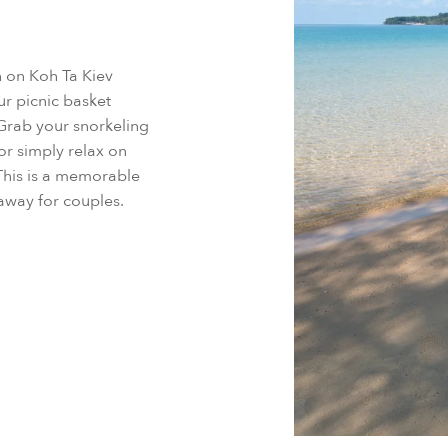
h on Koh Ta Kiev
r picnic basket
 Grab your snorkeling
or simply relax on
This is a memorable
taway for couples.