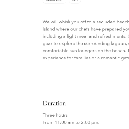
We will whisk you off to a secluded beac
Island where our chefs have prepared you
including a light meal and refreshments.
gear to explore the surrounding lagoon, 
comfortable sun loungers on the beach. 
experience for families or a romantic ge
Duration
Three hours
From 11:00 am to 2:00 pm.