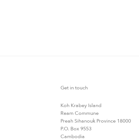
Get in touch
Koh Krabey Island
Ream Commune
Preah Sihanouk Province 18000
P.O. Box 9553
Cambodia