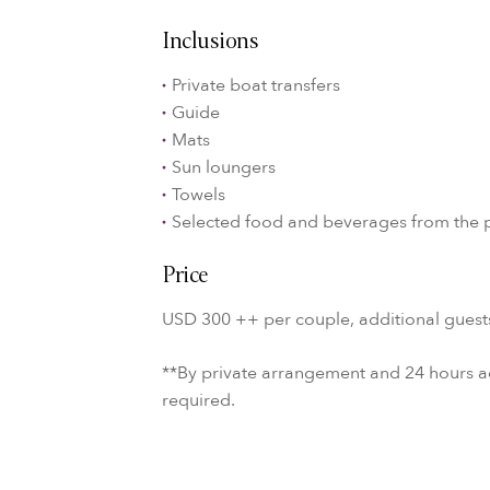
Inclusions
Private boat transfers
Guide
Mats
Sun loungers
Towels
Selected food and beverages from the 
Price
USD 300 ++ per couple, additional guest
**By private arrangement and 24 hours 
required.