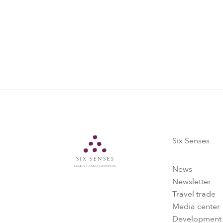
Six Senses
Six Senses
News
Newsletter
Travel trade
Media center
Development