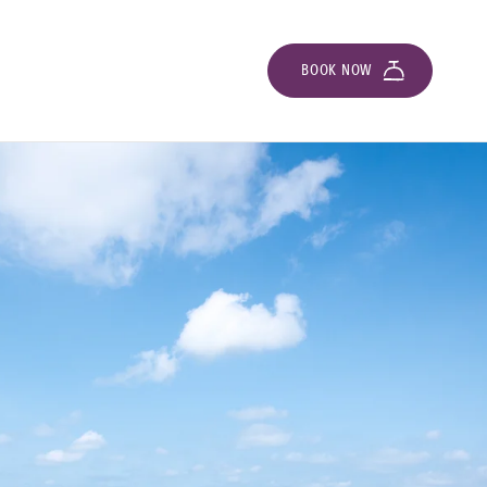
BOOK NOW