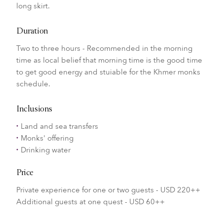
long skirt.
Duration
Two to three hours - Recommended in the morning
time as local belief that morning time is the good time
to get good energy and stuiable for the Khmer monks
schedule.
Inclusions
Land and sea transfers
Monks' offering
Drinking water
Price
Private experience for one or two guests - USD 220++
Additional guests at one quest - USD 60++