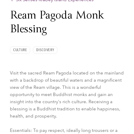
Ream Pagoda Monk
Blessing
CULTURE
DISCOVERY
Visit the sacred Ream Pagoda located on the mainland
with a backdrop of beautiful waters and a magnificent
view of the Ream village. This is a wonderful
opportunity to meet Buddhist monks and gain an
insight into the country's rich culture. Receiving a
blessing is a Buddhist tradition to enable happiness,
health, and prosperity.
Essentials: To pay respect, ideally long trousers or a