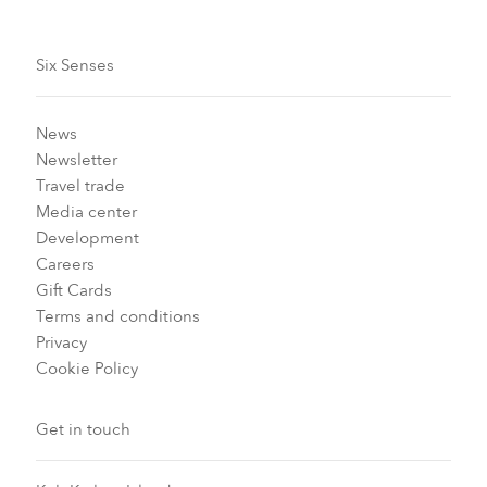
Six Senses
News
Newsletter
Travel trade
Media center
Development
Careers
Gift Cards
Terms and conditions
Privacy
Cookie Policy
Get in touch