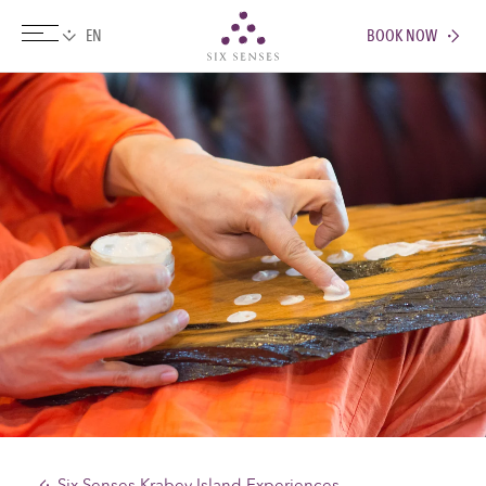
BOOK NOW
Six senses
Six Senses Krabey Island Experiences