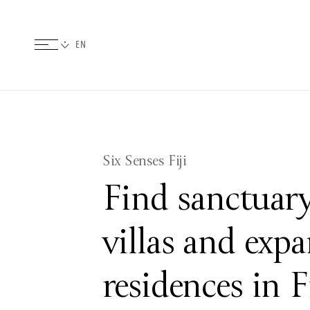
Six Senses Fiji
Find sanctuary
villas and expa
residences in F