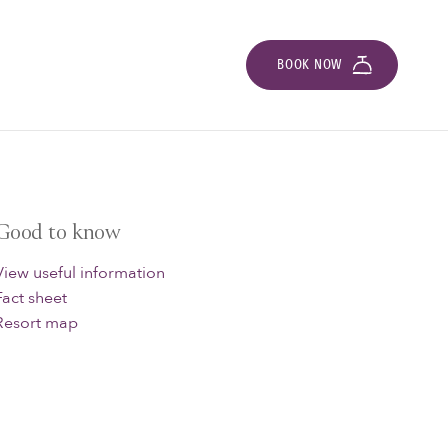
BOOK NOW
Good to know
View useful information
Fact sheet
Resort map