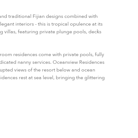
and traditional Fijian designs combined with
ant interiors - this is tropical opulence at its
ng villas, featuring private plunge pools, decks
droom residences come with private pools, fully
edicated nanny services. Oceanview Residences
rrupted views of the resort below and ocean
nces rest at sea level, bringing the glittering
 direct