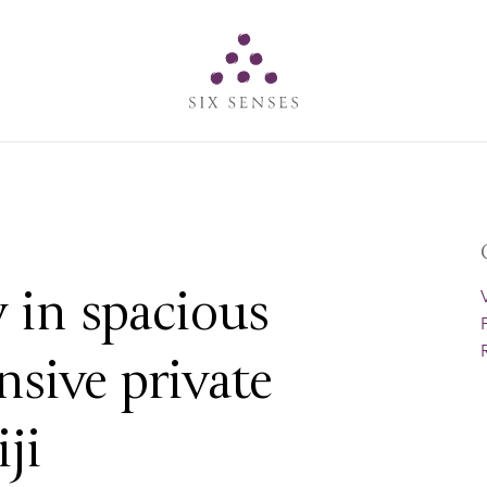
Six senses
 in spacious
nsive private
iji