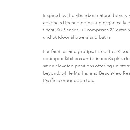
Inspired by the abundant natural beauty 
advanced technologies and organically eleg
finest. Six Senses Fiji comprises 24 entici
and outdoor showers and baths.
For families and groups, three- to six-be
equipped kitchens and sun decks plus d
sit on elevated positions offering uninte
beyond, while Marina and Beachview Reside
Pacific to your doorstep.
Check availability & book