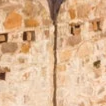
Play full video