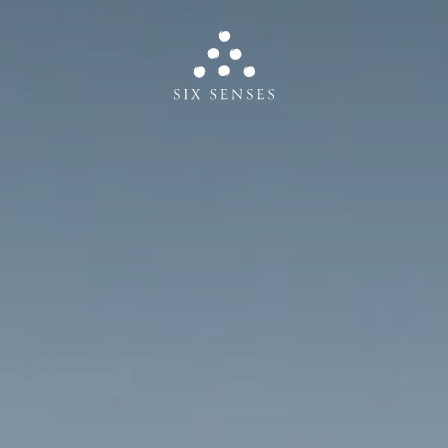
Six senses