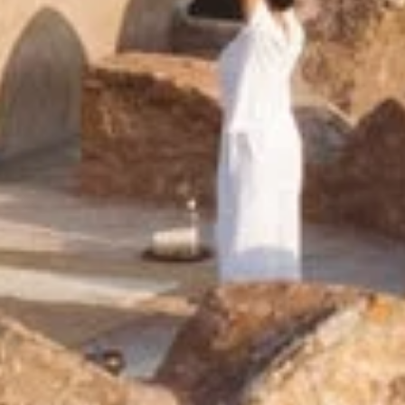
Six Senses Fort Barwar
India, Rajasthan