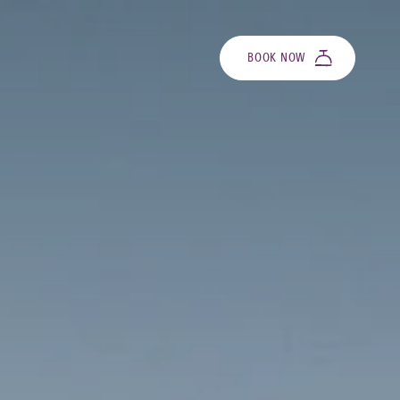
BOOK NOW