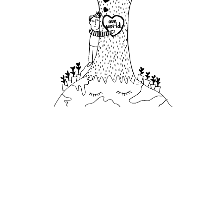
582,354
plastic bottles
avoided in 2024 by bottling our own