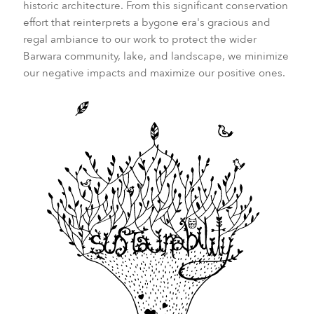
historic architecture. From this significant conservation
effort that reinterprets a bygone era's gracious and
regal ambiance to our work to protect the wider
Barwara community, lake, and landscape, we minimize
our negative impacts and maximize our positive ones.