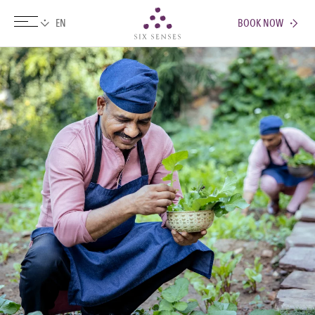
BOOK NOW
Six senses