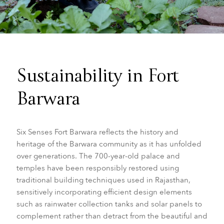
Sustainability in Fort
Barwara
Six Senses Fort Barwara reflects the history and
heritage of the Barwara community as it has unfolded
over generations. The 700-year-old palace and
temples have been responsibly restored using
traditional building techniques used in Rajasthan,
sensitively incorporating efficient design elements
such as rainwater collection tanks and solar panels to
complement rather than detract from the beautiful and