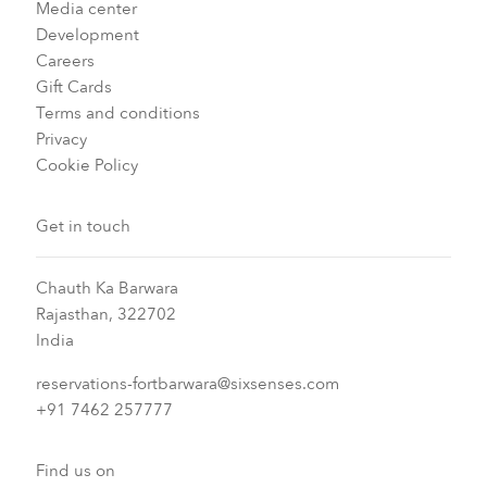
Media center
Development
Careers
Gift Cards
Terms and conditions
Privacy
Cookie Policy
Get in touch
Chauth Ka Barwara
Rajasthan, 322702
India
reservations-fortbarwara@sixsenses.com
+91 7462 257777
Find us on