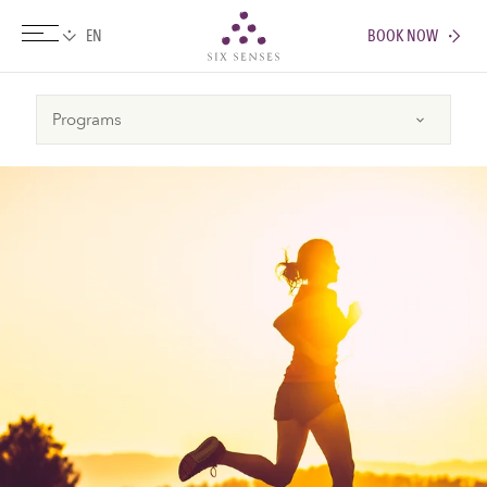
BOOK NOW
Six senses