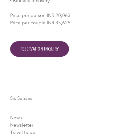
Biohack recovery
Price per person INR 20,063
Price per couple INR 35,625
RESERVATION INQUIRY
Six Senses
News
Newsletter
Travel trade