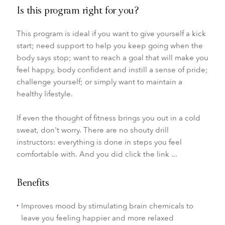
Is this program right for you?
This program is ideal if you want to give yourself a kick
start; need support to help you keep going when the
body says stop; want to reach a goal that will make you
feel happy, body confident and instill a sense of pride;
challenge yourself; or simply want to maintain a
healthy lifestyle.
If even the thought of fitness brings you out in a cold
sweat, don't worry. There are no shouty drill
instructors: everything is done in steps you feel
comfortable with. And you did click the link ...
Benefits
Improves mood by stimulating brain chemicals to
leave you feeling happier and more relaxed