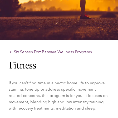
Six Senses Fort Barwara Wellness Programs
Fitness
If you can't find time in a hectic home life to improve
stamina, tone up or address specific movement
related concerns, this program is for you. It focuses on
movement, blending high and low intensity training
with recovery treatments, meditation and sleep.