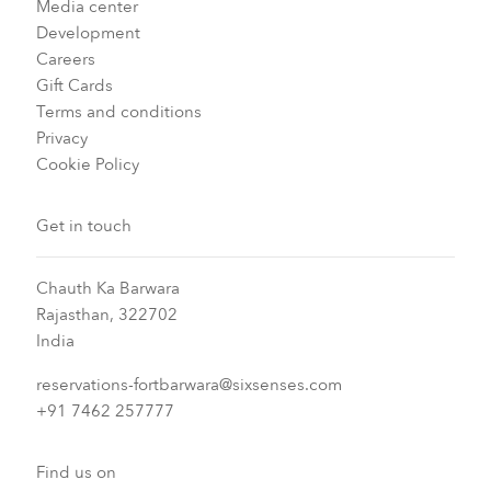
Media center
Development
Careers
Gift Cards
Terms and conditions
Privacy
Cookie Policy
Get in touch
Chauth Ka Barwara
Rajasthan, 322702
India
reservations-fortbarwara@sixsenses.com
+91 7462 257777
Find us on