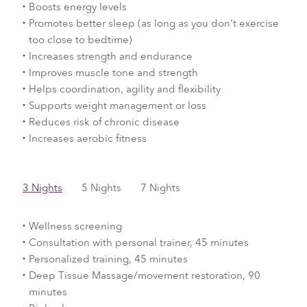
Boosts energy levels
Promotes better sleep (as long as you don't exercise
too close to bedtime)
Increases strength and endurance
Improves muscle tone and strength
Helps coordination, agility and flexibility
Supports weight management or loss
Reduces risk of chronic disease
Increases aerobic fitness
3 Nights
5 Nights
7 Nights
Wellness screening
Consultation with personal trainer, 45 minutes
Personalized training, 45 minutes
Deep Tissue Massage/movement restoration, 90
minutes