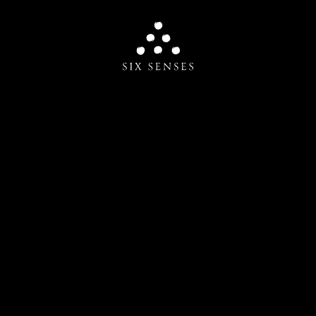
Six senses