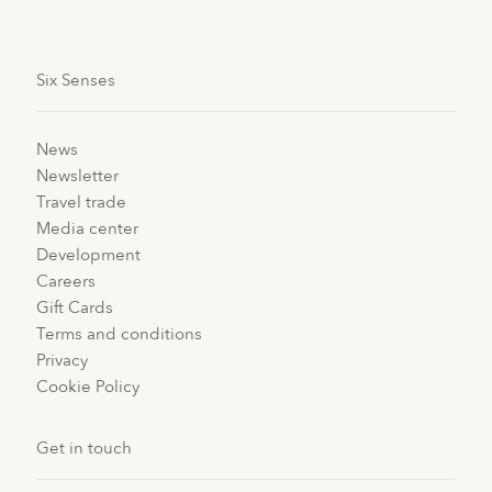
Six Senses
News
Newsletter
Travel trade
Media center
Development
Careers
Gift Cards
Terms and conditions
Privacy
Cookie Policy
Get in touch