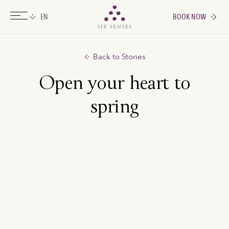
BOOK NOW
Six senses
Back to Stories
Open your heart to
spring