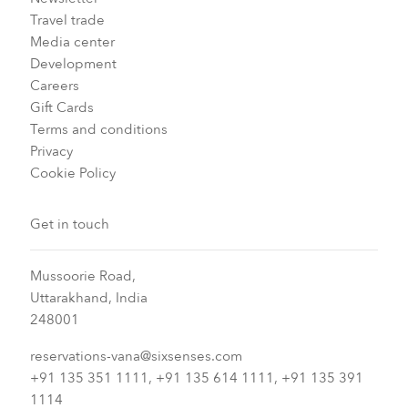
Travel trade
Media center
Development
Careers
Gift Cards
Terms and conditions
Privacy
Cookie Policy
Get in touch
Mussoorie Road,
Uttarakhand, India
248001
reservations-vana@sixsenses.com
+91 135 351 1111, +91 135 614 1111, +91 135 391
1114