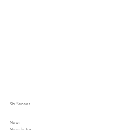
Six Senses Newsletter
Journey through Six Senses offers and
updates
Come on a journey with us: the latest offers, wellness
initiatives and inspiring community projects.
Subscribe now
Six Senses
News
Newsletter