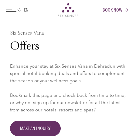
BOOK NOW
Six senses
Six Senses Vana
Offers
Enhance your stay at Six Senses Vana in Dehradun with
special hotel booking deals and offers to complement
the season or your wellness goals.
Bookmark this page and check back from time to time,
or why not sign up for our newsletter for all the latest
from across our hotels, resorts and spas?
MAKE AN INQUIRY