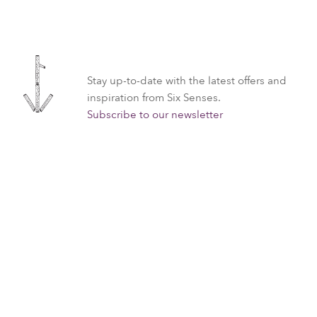
Stay up-to-date with the latest offers and
inspiration from Six Senses.
Subscribe to our newsletter
All
Spa