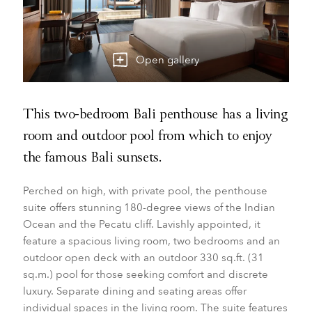
Open gallery
This two-bedroom Bali penthouse has a living
room and outdoor pool from which to enjoy
the famous Bali sunsets.
Perched on high, with private pool, the penthouse
suite offers stunning 180-degree views of the Indian
Ocean and the Pecatu cliff. Lavishly appointed, it
feature a spacious living room, two bedrooms and an
outdoor open deck with an outdoor 330 sq.ft. (31
sq.m.) pool for those seeking comfort and discrete
luxury. Separate dining and seating areas offer
individual spaces in the living room. The suite features