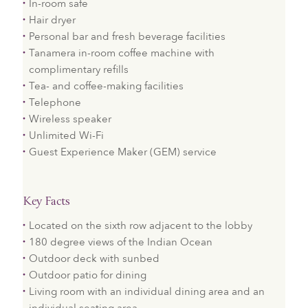
In-room safe
Hair dryer
Personal bar and fresh beverage facilities
Tanamera in-room coffee machine with
complimentary refills
Tea- and coffee-making facilities
Telephone
Wireless speaker
Unlimited Wi-Fi
Guest Experience Maker (GEM) service
Key Facts
Located on the sixth row adjacent to the lobby
180 degree views of the Indian Ocean
Outdoor deck with sunbed
Outdoor patio for dining
Living room with an individual dining area and an