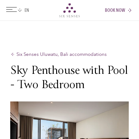
BOOK NOW
Six senses
Six Senses Uluwatu, Bali accommodations
Sky Penthouse with Pool
- Two Bedroom