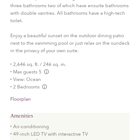
three bathrooms two of which have ensuite bathrooms
with double vanities. All bathrooms have a high-tech
toilet.
Enjoy a beautiful sunset on the outdoor dining patio
next to the swimming pool or just relax on the sundeck
in the privacy of your own suite.
2,646 sq. ft. / 246 sq. m.
Max guests 5
L:Generic.Info
View: Ocean
2 Bedrooms
L:Generic.Info
Floorplan
Amenities
Air-conditioning
49-inch LED TV with interactive TV