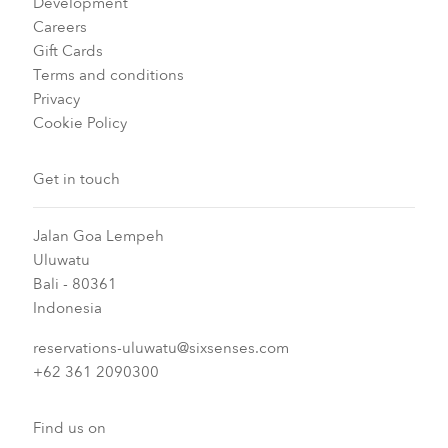
Development
Careers
Gift Cards
Terms and conditions
Privacy
Cookie Policy
Get in touch
Jalan Goa Lempeh
Uluwatu
Bali - 80361
Indonesia
reservations-uluwatu@sixsenses.com
+62 361 2090300
Find us on