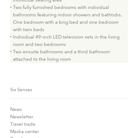
individual seating area
Two fully furnished bedrooms with individual
bathrooms featuring indoor showers and bathtubs.
One bedroom with a king bed and one bedroom
with twin beds
Individual 49-inch LED television sets in the living
room and two bedrooms
Two ensuite bathrooms and a third bathroom
attached to the living room
Six Senses
News
Newsletter
Travel trade
Media center