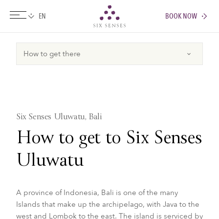
BOOK NOW
Six senses
Six Senses Uluwatu, Bali
How to get to Six Senses
Uluwatu
A province of Indonesia, Bali is one of the many
Islands that make up the archipelago, with Java to the
west and Lombok to the east. The island is serviced by