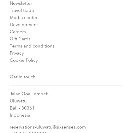
Newsletter
Travel trade
Media center
Development
Careers
Gift Cards
Terms and conditions
Privacy
Cookie Policy
Get in touch
Jalan Goa Lempeh
Uluwatu
Bali - 80361
Indonesia
reservations-uluwatu@sixsenses.com