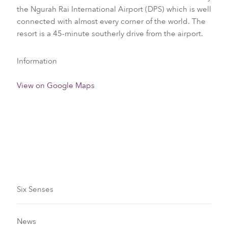
the Ngurah Rai International Airport (DPS) which is well
connected with almost every corner of the world. The
resort is a 45-minute southerly drive from the airport.
Information
View on Google Maps
Visa Requirements
Six Senses
News