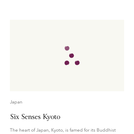
Japan
Six Senses Kyoto
The heart of Japan, Kyoto, is famed for its Buddhist