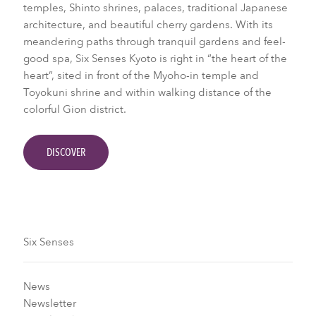
temples, Shinto shrines, palaces, traditional Japanese
architecture, and beautiful cherry gardens. With its
meandering paths through tranquil gardens and feel-
good spa, Six Senses Kyoto is right in “the heart of the
heart”, sited in front of the Myoho-in temple and
Toyokuni shrine and within walking distance of the
colorful Gion district.
DISCOVER
Six Senses
News
Newsletter