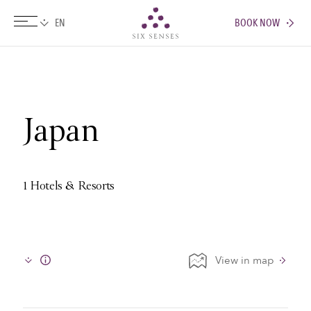
BOOK NOW
Six senses
Japan
1 Hotels & Resorts
View in map
Info