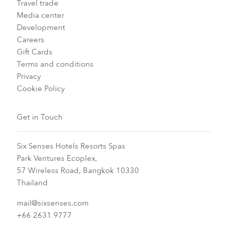
Travel trade
Media center
Development
Careers
Gift Cards
Terms and conditions
Privacy
Cookie Policy
Get in Touch
Six Senses Hotels Resorts Spas
Park Ventures Ecoplex,
57 Wireless Road, Bangkok 10330
Thailand
mail@sixsenses.com
+66 2631 9777