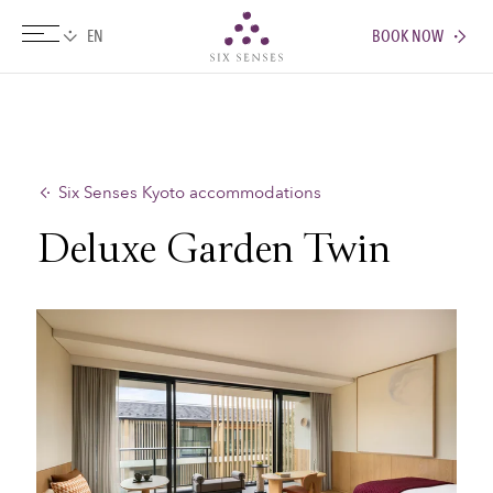
BOOK NOW
Six senses
Six Senses Kyoto accommodations
Deluxe Garden Twin