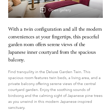
Open gallery
With a twin configuration and all the modern
conveniences at your fingertips, this peaceful
garden room offers serene views of the
Japanese inner courtyard from the spacious
balcony.
Find tranquility in the Deluxe Garden Twin. This
spacious room features twin beds, a living area, and a
private balcony offering serene views of the central
courtyard garden. Enjoy the soothing sounds of
birdsong and the calming sight of Japanese pine trees
as you unwind in this modern Japanese-inspired
sanctuary.