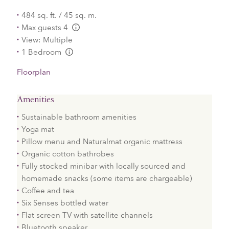
484 sq. ft. / 45 sq. m.
Max guests 4
L:Generic.Info
View: Multiple
1 Bedroom
L:Generic.Info
Floorplan
Amenities
Sustainable bathroom amenities
Yoga mat
Pillow menu and Naturalmat organic mattress
Organic cotton bathrobes
Fully stocked minibar with locally sourced and
homemade snacks (some items are chargeable)
Coffee and tea
Six Senses bottled water
Flat screen TV with satellite channels
Bluetooth speaker