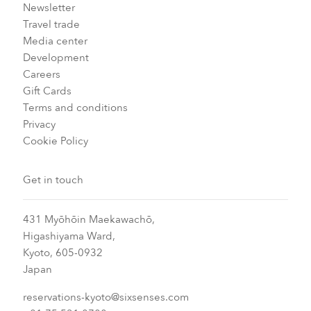
Newsletter
Travel trade
Media center
Development
Careers
Gift Cards
Terms and conditions
Privacy
Cookie Policy
Get in touch
431 Myōhōin Maekawachō,
Higashiyama Ward,
Kyoto, 605-0932
Japan
reservations-kyoto@sixsenses.com