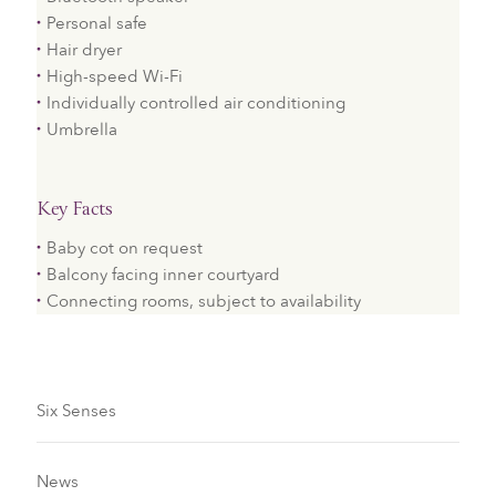
Personal safe
Hair dryer
High-speed Wi-Fi
Individually controlled air conditioning
Umbrella
Key Facts
Baby cot on request
Balcony facing inner courtyard
Connecting rooms, subject to availability
Six Senses
News