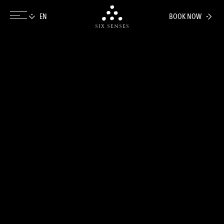
BOOK NOW
Six senses