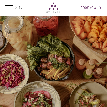
BOOK NOW
Six senses