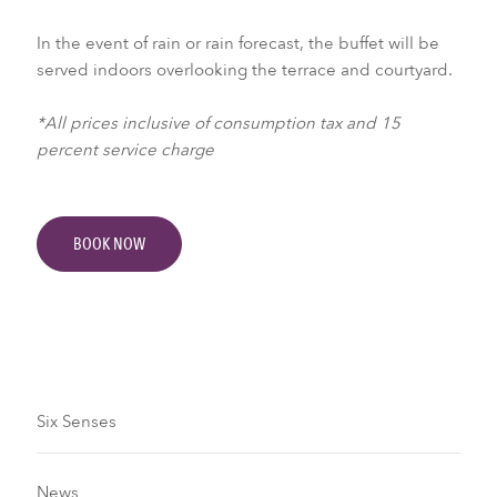
In the event of rain or rain forecast, the buffet will be
served indoors overlooking the terrace and courtyard.
*All prices inclusive of consumption tax and 15
percent service charge
BOOK NOW
Six Senses
News