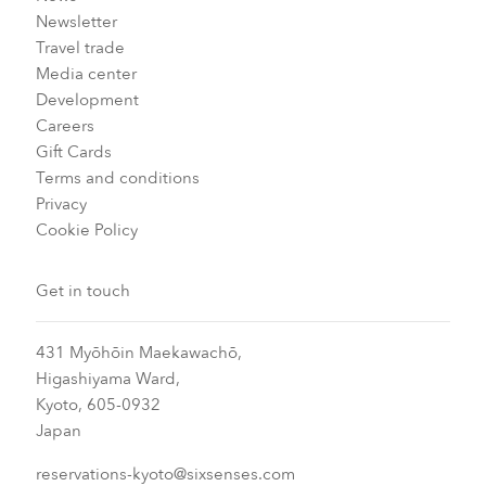
Newsletter
Travel trade
Media center
Development
Careers
Gift Cards
Terms and conditions
Privacy
Cookie Policy
Get in touch
431 Myōhōin Maekawachō,
Higashiyama Ward,
Kyoto, 605-0932
Japan
reservations-kyoto@sixsenses.com