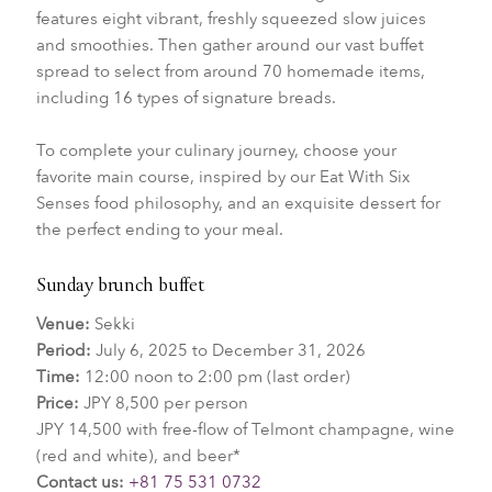
features eight vibrant, freshly squeezed slow juices
and smoothies. Then gather around our vast buffet
spread to select from around 70 homemade items,
including 16 types of signature breads.
To complete your culinary journey, choose your
favorite main course, inspired by our Eat With Six
Senses food philosophy, and an exquisite dessert for
the perfect ending to your meal.
Sunday brunch buffet
Venue:
Sekki
Period:
July 6, 2025 to December 31, 2026
Time:
12:00 noon to 2:00 pm (last order)
Price:
JPY 8,500 per person
JPY 14,500 with free-flow of Telmont champagne, wine
(red and white), and beer*
Contact us:
+81 75 531 0732