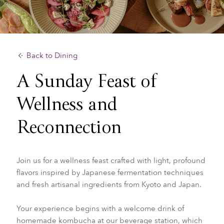
Back to Dining
A Sunday Feast of
Wellness and
Reconnection
Join us for a wellness feast crafted with light, profound
flavors inspired by Japanese fermentation techniques
and fresh artisanal ingredients from Kyoto and Japan.
Your experience begins with a welcome drink of
homemade kombucha at our beverage station, which