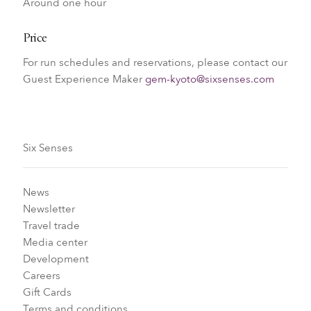
Around one hour
Price
For run schedules and reservations, please contact our
Guest Experience Maker
gem-kyoto@sixsenses.com
Six Senses
News
Newsletter
Travel trade
Media center
Development
Careers
Gift Cards
Terms and conditions