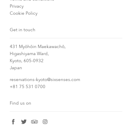
Privacy
Cookie Policy
Get in touch
431 Myōhōin Maekawachō,
Higashiyama Ward,
Kyoto, 605-0932
Japan
reservations-kyoto@sixsenses.com
+81 75 531 0700
Find us on
facebook
twitter
tripadvisor
instagram