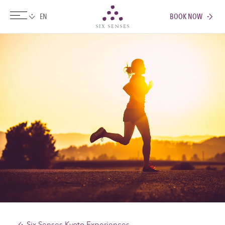
BOOK NOW
Six senses
Six Senses Kyoto Experiences