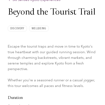
Beyond the Tourist Trail
DISCOVERY
WELLBEING
Escape the tourist traps and move in time to Kyoto's
true heartbeat with our guided running session. Wind
through charming backstreets, vibrant markets, and
serene temples and explore Kyoto from a fresh
perspective.
Whether you're a seasoned runner or a casual jogger,
this tour welcomes all paces and fitness levels.
Duration