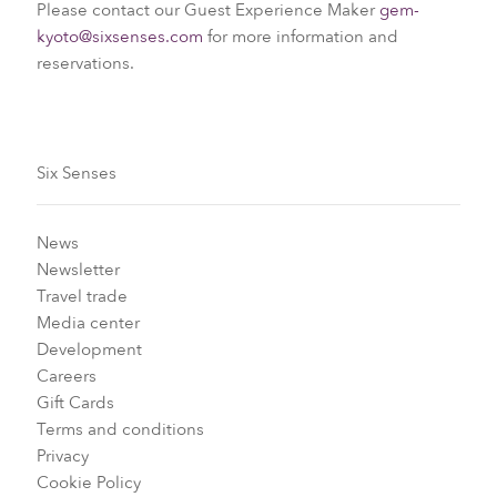
Please contact our Guest Experience Maker
gem-
kyoto@sixsenses.com
for more information and
reservations.
Six Senses
News
Newsletter
Travel trade
Media center
Development
Careers
Gift Cards
Terms and conditions
Privacy
Cookie Policy