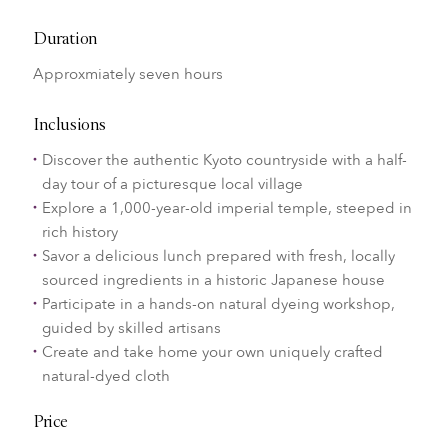
Duration
Approxmiately seven hours
Inclusions
Discover the authentic Kyoto countryside with a half-
day tour of a picturesque local village
Explore a 1,000-year-old imperial temple, steeped in
rich history
Savor a delicious lunch prepared with fresh, locally
sourced ingredients in a historic Japanese house
Participate in a hands-on natural dyeing workshop,
guided by skilled artisans
Create and take home your own uniquely crafted
natural-dyed cloth
Price