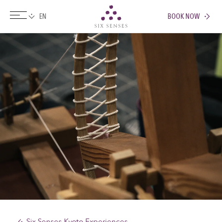
BOOK NOW
Six senses
Six Senses Kyoto Experiences