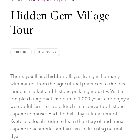
Hidden Gem Village
Tour
CULTURE
DISCOVERY
There, you'll find hidden villages living in harmony
with nature, from the agricultural practices to the local
farmers' market and historic pickling industry. Visit a
temple dating back more than 1,000 years and enjoy a
wonderful farm-to-table lunch in a converted historic
Japanese house. End the half-day cultural tour of
Kyoto at a local studio to learn the story of traditional
Japanese aesthetics and artisan crafts using natural
dye.