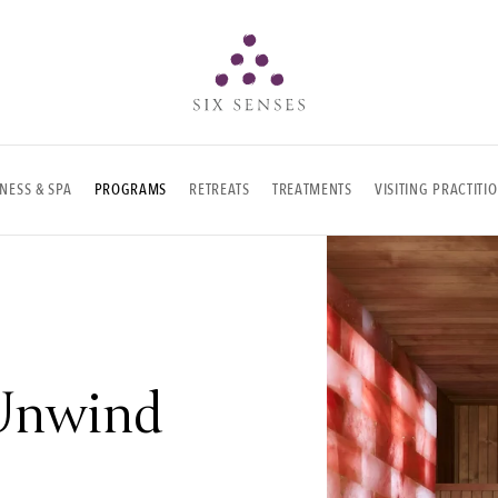
Six senses
NESS & SPA
PROGRAMS
RETREATS
TREATMENTS
VISITING PRACTITI
Unwind