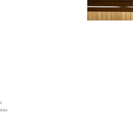
e
s
utes