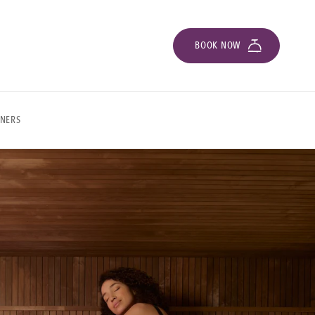
BOOK NOW
ONERS