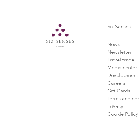
Six Senses
Six Senses
News
Newsletter
Travel trade
Media center
Development
Careers
Gift Cards
Terms and con
Privacy
Cookie Policy