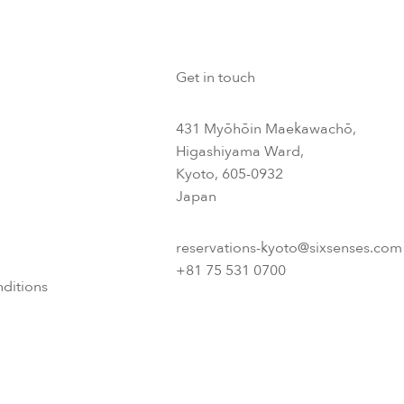
Get in touch
431 Myōhōin Maekawachō,
Higashiyama Ward,
Kyoto, 605-0932
Japan
reservations-kyoto@sixsenses.com
+81 75 531 0700
ditions