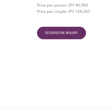
Price per person JPY 85,950
Price per couple JPY 128,350
RESERVATION INQUIRY