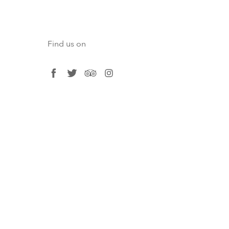
Find us on
facebook
twitter
tripadvisor
instagram