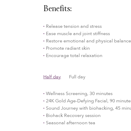
Benefits:
Release tension and stress
Ease muscle and joint stiffness
Restore emotional and physical balanc
Promote radiant skin
Encourage total relaxation
Half day
Full day
Wellness Screening, 30 minutes
24K Gold Age-Defying Facial, 90 minute
Sound Journey with biohacking, 45 min
Biohack Recovery session
Seasonal afternoon tea