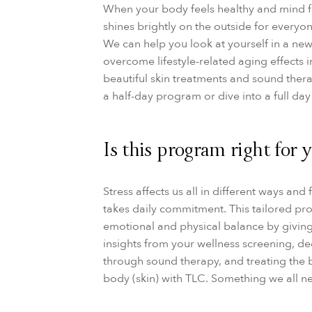
When your body feels healthy and mind fe
shines brightly on the outside for everyo
We can help you look at yourself in a new
overcome lifestyle-related aging effects 
beautiful skin treatments and sound thera
a half-day program or dive into a full day 
Is this program right for 
Stress affects us all in different ways and
takes daily commitment. This tailored pr
emotional and physical balance by givin
insights from your wellness screening, de
through sound therapy, and treating the 
body (skin) with TLC. Something we all n