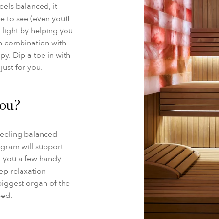
els balanced, it
ne to see (even you)!
 light by helping you
in combination with
py. Dip a toe in with
just for you.
you?
 feeling balanced
ogram will support
g you a few handy
ep relaxation
biggest organ of the
eed.