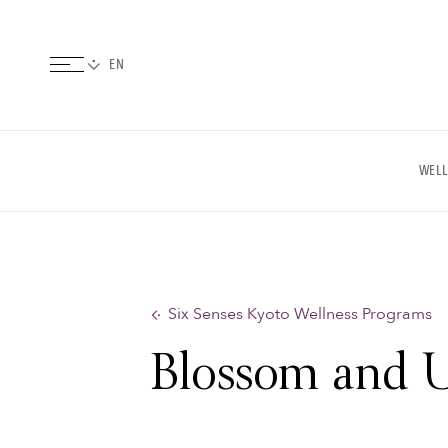
WELL
Six Senses Kyoto Wellness Programs
Blossom and 