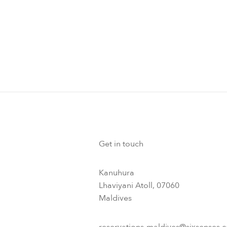
Get in touch
Kanuhura
Lhaviyani Atoll, 07060
Maldives
reservations-maldives@sixsenses.