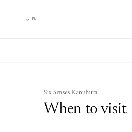
Six Senses Kanuhura
When to visit