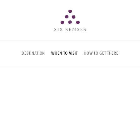
Six senses
DESTINATION
WHEN TO VISIT
HOW TO GET THERE