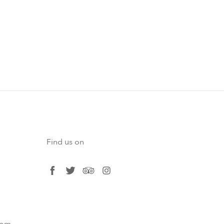
Find us on
facebook
twitter
tripadvisor
instagram
com