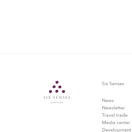
Six Senses
Six Senses
News
Newsletter
Travel trade
Media center
Development