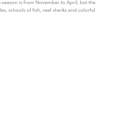
 season is from November to April, but the
les, schools of fish, reef sharks and colorful
ary to March
 to May