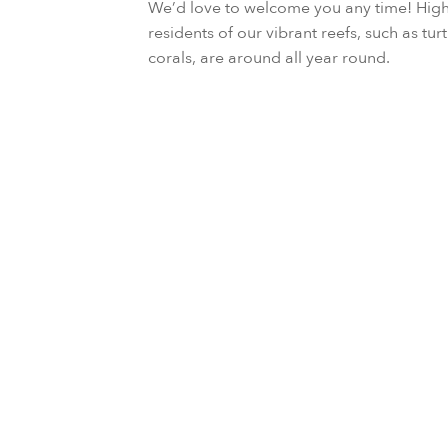
We’d love to welcome you any time! High
residents of our vibrant reefs, such as turt
corals, are around all year round.
October to December
August to September or Febru
October to November or April
February to March