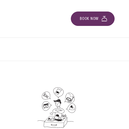
BOOK NOW