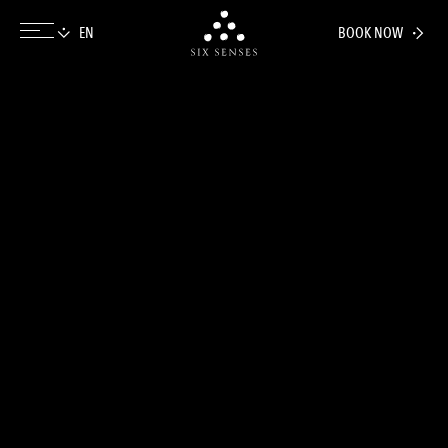
BOOK NOW
Six senses