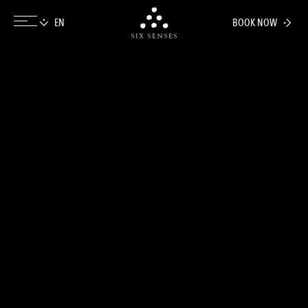
BOOK NOW
Six senses