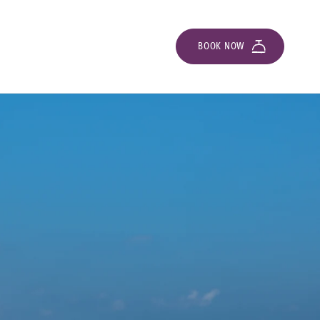
BOOK NOW