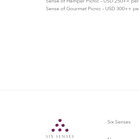
Sense of Hamper Picnic – USD 250++ pe
Sense of Gourmet Picnic – USD 300++ p
Six Senses
Six Senses