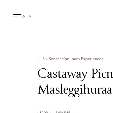
Six Senses Kanuhura Experiences
Castaway Picn
Masleggihuraa
FOOD
SIGNATURE