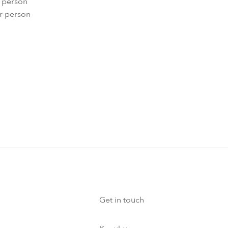
r person
er person
Get in touch