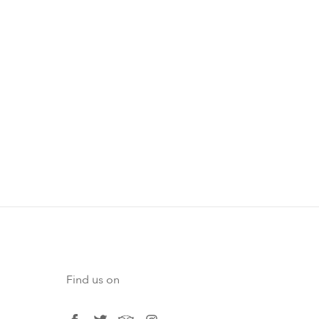
Find us on