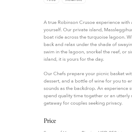
A true Robinson Crusoe experience with an
yourself. Our private island, Massleggihur
boat ride across the turquoise lagoon. Wh
back and relax under the shade of swayin
swim in the lagoon, snorkel the reef, or s
island, it is yours for the day.
Our Chefs prepare your picnic basket with
dessert, and a bottle of wine for you to 
sounds as the backdrop. An experience sui
spend quality time together or an utterly
getaway for couples seeking privacy.
Price