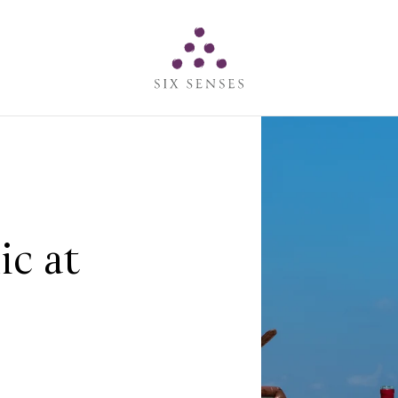
Six senses
ic at