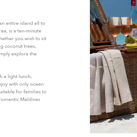
 entire island all to
aa, is a ten-minute
ether you wish to sit
g coconut trees,
imply explore the
 a light lunch,
enjoy with only ocean
table for families to
 romantic Maldives