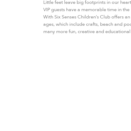
Little feet leave big footprints in our hea
VIP guests have a memorable time in the 
With Six Senses Children’s Club offers an a
ages, which include crafts, beach and po
many more fun, creative and education