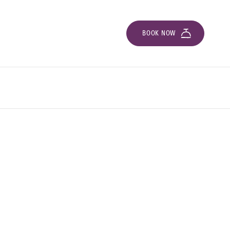
BOOK NOW