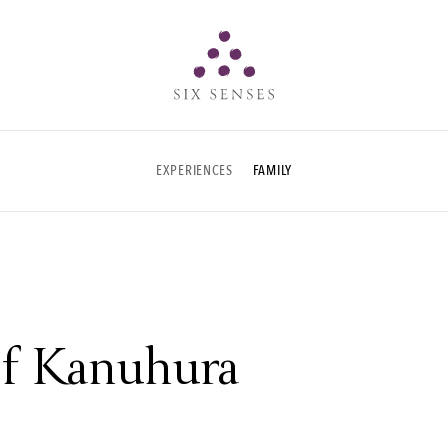
Six senses
EXPERIENCES
FAMILY
 of Kanuhura