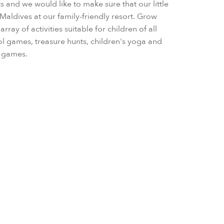
rts and we would like to make sure that our little
Maldives at our family-friendly resort. Grow
rray of activities suitable for children of all
ol games, treasure hunts, children's yoga and
al games.