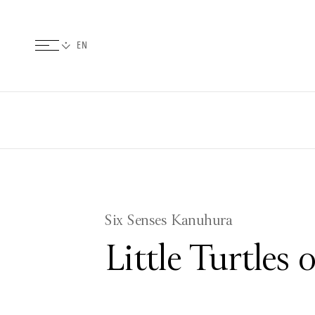
Six Senses Kanuhura
Little Turtles