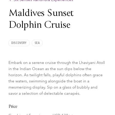
Maldives Sunset
Dolphin Cruise
DISCOVERY
SEA
Embark on a serene cruise through the Lhaviyani Atoll
in the Indian Ocean as the sun dips below the
horizon. As twilight falls, playful dolphins often grace
the waters, swimming alongside the boat in a
mesmerizing display. Sip on a glass of bubbly and
savor a selection of delectable canapés.
Price