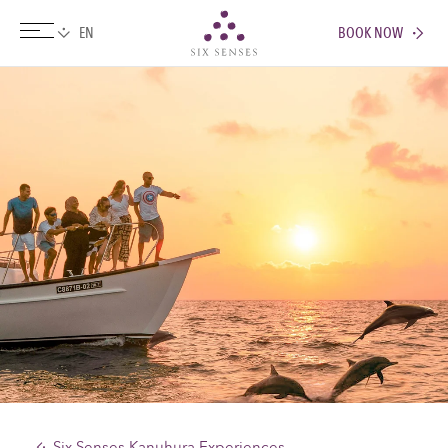
BOOK NOW
Six senses
Six Senses Kanuhura Experiences