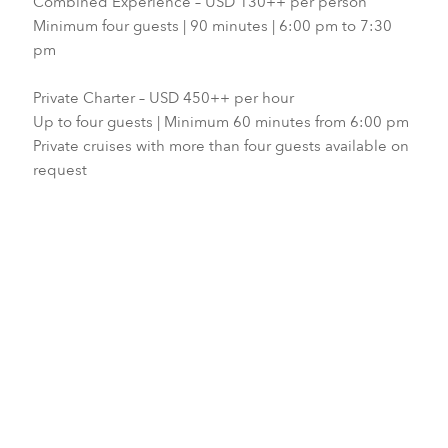
Combined Experience – USD 130++ per person
Minimum four guests | 90 minutes | 6:00 pm to 7:30
pm
Private Charter – USD 450++ per hour
Up to four guests | Minimum 60 minutes from 6:00 pm
Private cruises with more than four guests available on
request