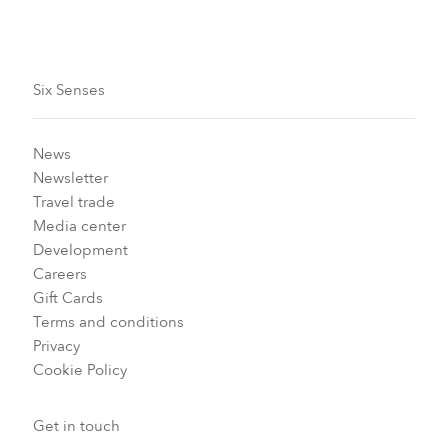
Six Senses
News
Newsletter
Travel trade
Media center
Development
Careers
Gift Cards
Terms and conditions
Privacy
Cookie Policy
Get in touch