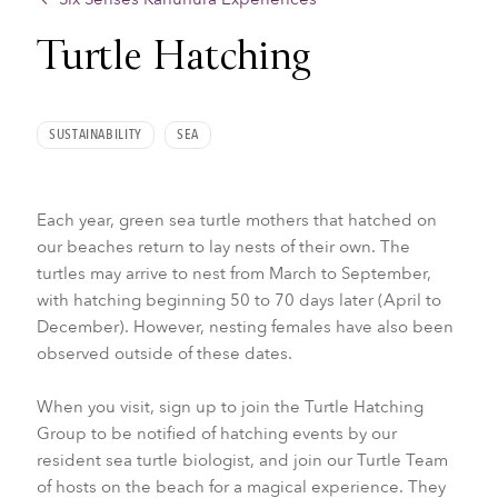
Turtle Hatching
SUSTAINABILITY
SEA
Each year, green sea turtle mothers that hatched on
our beaches return to lay nests of their own. The
turtles may arrive to nest from March to September,
with hatching beginning 50 to 70 days later (April to
December). However, nesting females have also been
observed outside of these dates.
When you visit, sign up to join the Turtle Hatching
Group to be notified of hatching events by our
resident sea turtle biologist, and join our Turtle Team
of hosts on the beach for a magical experience. They