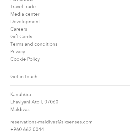
Travel trade
Media center
Development
Careers
Gift Cards
Terms and conditions
Privacy
Cookie Policy
Get in touch
Kanuhura
Lhaviyani Atoll, 07060
Maldives
reservations-maldives@sixsenses.com
+960 662 0044