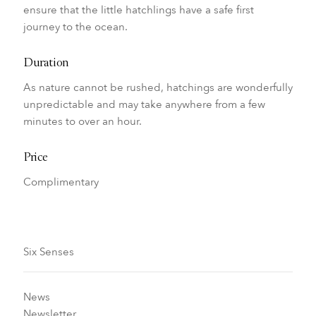
ensure that the little hatchlings have a safe first
journey to the ocean.
Duration
As nature cannot be rushed, hatchings are wonderfully
unpredictable and may take anywhere from a few
minutes to over an hour.
Price
Complimentary
Six Senses
News
Newsletter