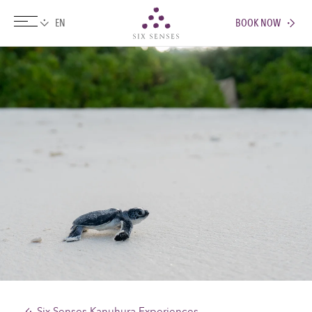
BOOK NOW
Six senses
Six Senses Kanuhura Experiences