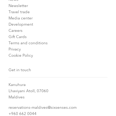
Newsletter
Travel trade
Media center
Development
Careers
Gift Cards
Terms and conditions
Privacy
Cookie Policy
Get in touch
Kanuhura
Lhaviyani Atoll, 07060
Maldives
reservations-maldives@sixsenses.com
+960 662 0044