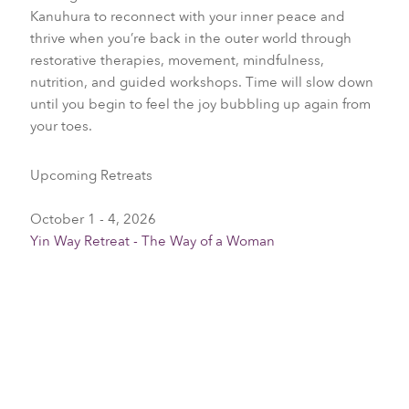
Kanuhura to reconnect with your inner peace and
thrive when you’re back in the outer world through
restorative therapies, movement, mindfulness,
nutrition, and guided workshops. Time will slow down
until you begin to feel the joy bubbling up again from
your toes.
Upcoming Retreats
October 1 - 4, 2026
Yin Way Retreat - The Way of a Woman