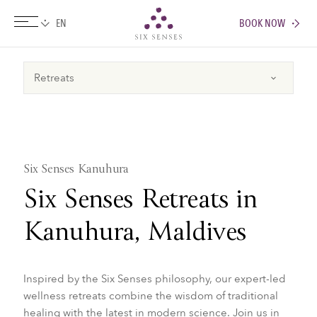
BOOK NOW
Six senses
Six Senses Kanuhura
Six Senses Retreats in
Kanuhura, Maldives
Inspired by the Six Senses philosophy, our expert-led
wellness retreats combine the wisdom of traditional
healing with the latest in modern science. Join us in