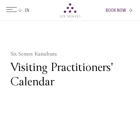
BOOK NOW
Six senses
Six Senses Kanuhura
Visiting Practitioners'
Calendar