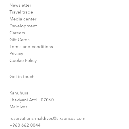
Newsletter
Travel trade
Media center
Development
Careers
Gift Cards
Terms and conditions
Privacy
Cookie Policy
Get in touch
Kanuhura
Lhaviyani Atoll, 07060
Maldives
reservations-maldives@sixsenses.com
+960 662 0044