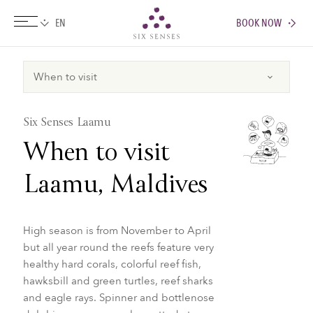
BOOK NOW
Six senses
Six Senses Laamu
When to visit
Laamu, Maldives
High season is from November to April
but all year round the reefs feature very
healthy hard corals, colorful reef fish,
hawksbill and green turtles, reef sharks
and eagle rays. Spinner and bottlenose