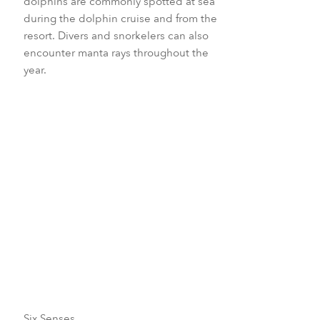
dolphins are commonly spotted at sea
during the dolphin cruise and from the
resort. Divers and snorkelers can also
encounter manta rays throughout the
year.
April to October
May to September
July to October
Six Senses