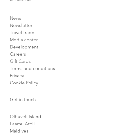
News
Newsletter
Travel trade
Media center
Development
Careers
Gift Cards
Terms and conditions
Privacy
Cookie Policy
Get in touch
Olhuveli Island
Laamu Atoll
Maldives