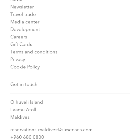
Newsletter
Travel trade
Media center
Development
Careers
Gift Cards
Terms and conditions
Privacy
Cookie Policy
Get in touch
Olhuveli Island
Laamu Atoll
Maldives
reservations-maldives@sixsenses.com
+960 680 0800