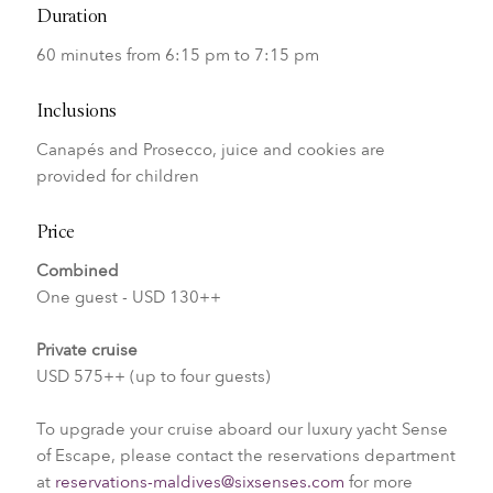
Duration
60 minutes from 6:15 pm to 7:15 pm
Inclusions
Canapés and Prosecco, juice and cookies are
provided for children
Price
Combined
One guest - USD 130++
Private cruise
USD 575++ (up to four guests)
To upgrade your cruise aboard our luxury yacht Sense
of Escape, please contact the reservations department
at
reservations-maldives@sixsenses.com
for more