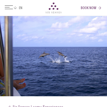
BOOK NOW
Six senses
Six Senses Laamu Experiences