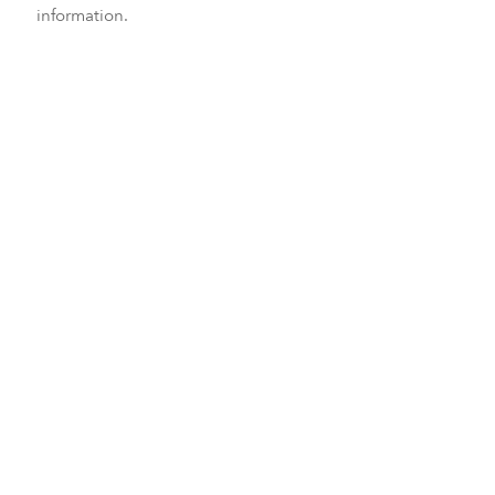
information.