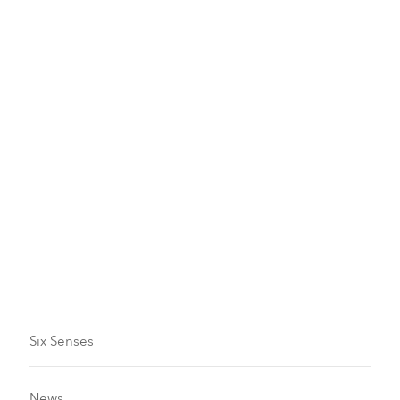
Six Senses Experiences
Sailing and Cruising
Read more
Six Senses
News