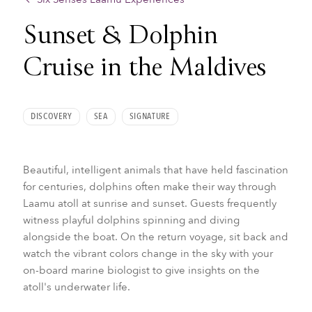
Sunset & Dolphin
Cruise in the Maldives
DISCOVERY
SEA
SIGNATURE
Beautiful, intelligent animals that have held fascination
for centuries, dolphins often make their way through
Laamu atoll at sunrise and sunset. Guests frequently
witness playful dolphins spinning and diving
alongside the boat. On the return voyage, sit back and
watch the vibrant colors change in the sky with your
on-board marine biologist to give insights on the
atoll's underwater life.