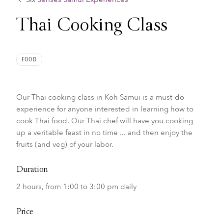
Thai Cooking Class
FOOD
Our Thai cooking class in Koh Samui is a must-do
experience for anyone interested in learning how to
cook Thai food.
Our Thai chef will have you cooking
up a veritable feast in no time ... and then enjoy the
fruits (and veg) of your labor.
Duration
2 hours, from 1:00 to 3:00 pm daily
Price