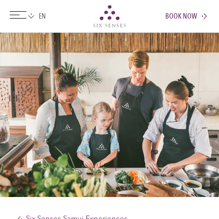
BOOK NOW
Six senses
Six Senses Samui Experiences