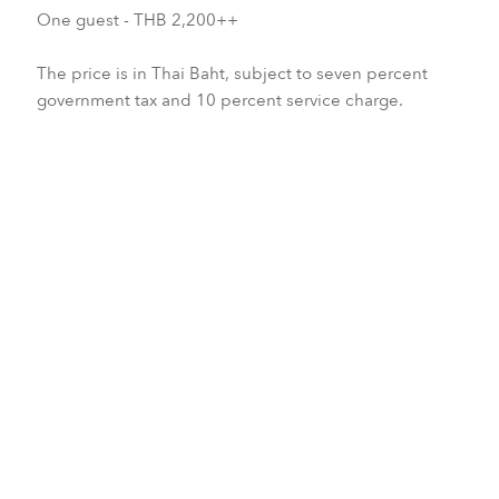
One guest - THB 2,200++
The price is in Thai Baht, subject to seven percent
government tax and 10 percent service charge.