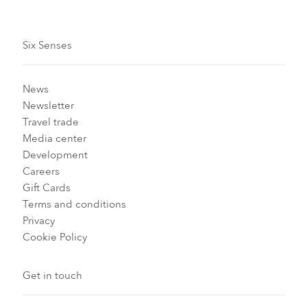
Six Senses
News
Newsletter
Travel trade
Media center
Development
Careers
Gift Cards
Terms and conditions
Privacy
Cookie Policy
Get in touch