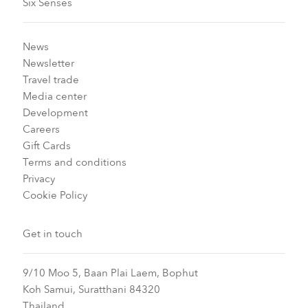
Six Senses
News
Newsletter
Travel trade
Media center
Development
Careers
Gift Cards
Terms and conditions
Privacy
Cookie Policy
Get in touch
9/10 Moo 5, Baan Plai Laem, Bophut
Koh Samui, Suratthani 84320
Thailand