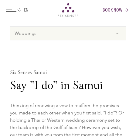
BOOK NOW
Six senses
Six Senses Samui
​Say "I do" in Samui
Thinking of renewing a vow to reaffirm the promises
you made to each other when you first said, “I do”? Or
holding a Thai or Western wedding ceremony set to
the backdrop of the Gulf of Siam? However you wish,
our team is with you from the first moment and all the