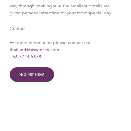
way through, making sure the smallest details are
given personal attention for your most special day.
Contact
For more information please contact us:
thailand@sixsenses.com
+66 7724 5678
ENQUIRY FORM