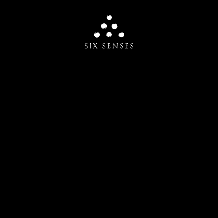
Six senses