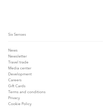
Six Senses
News
Newsletter
Travel trade
Media center
Development
Careers
Gift Cards
Terms and conditions
Privacy
Cookie Policy