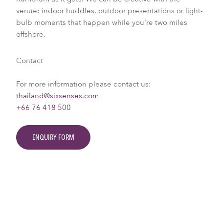
venue: indoor huddles, outdoor presentations or light-
bulb moments that happen while you're two miles
offshore.
Contact
For more information please contact us:
thailand@sixsenses.com
+66 76 418 500
ENQUIRY FORM