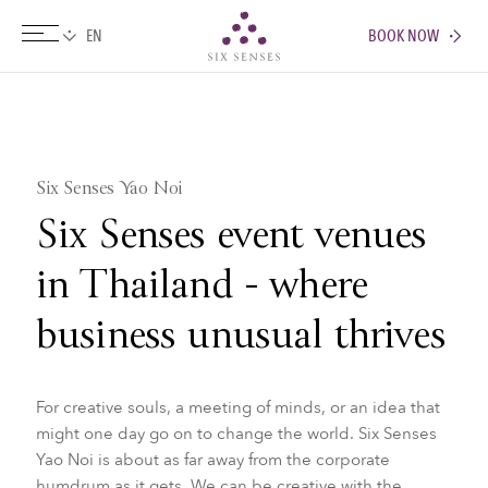
BOOK NOW
Six senses
Six Senses Yao Noi
Six Senses event venues
in Thailand - where
business unusual thrives
For creative souls, a meeting of minds, or an idea that
might one day go on to change the world. Six Senses
Yao Noi is about as far away from the corporate
humdrum as it gets. We can be creative with the