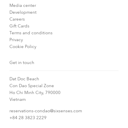
Media center
Development
Careers
Gift Cards
Terms and conditions
Privacy
Cookie Policy
Get in touch
Dat Doc Beach
Con Dao Special Zone
Ho Chi Minh City, 790000
Vietnam
reservations-condao@sixsenses.com
+84 28 3823 2229