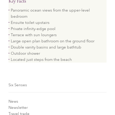
Key Facts
Panoramic ocean views from the upper-level
bedroom
Ensuite toilet upstairs
Private infinity-edge pool
Terrace with sun loungers
Large open plan bathroom on the ground floor
Double vanity basins and large bathtub
Outdoor shower
Located just steps from the beach
Six Senses
News
Newsletter
Travel trade