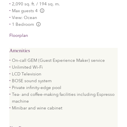
2,090 sq. ft. / 194 sq. m.
Max guests 4
L:Generic.Info
View: Ocean
1 Bedroom
L:Generic.Info
Floorplan
Amenities
On-call GEM (Guest Experience Maker) service
Unlimited Wi-Fi
LCD Television
BOSE sound system
Private infinity-edge pool
Tea- and coffee-making facilities including Espresso
machine
Minibar and wine cabinet