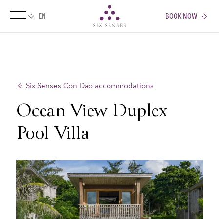
BOOK NOW
Six senses
Six Senses Con Dao accommodations
Ocean View Duplex
Pool Villa