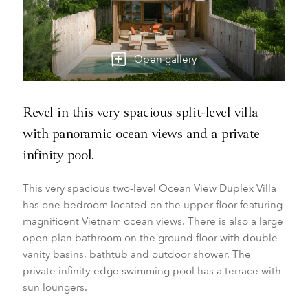
Open gallery
Revel in this very spacious split-level villa
with panoramic ocean views and a private
infinity pool.
This very spacious two-level Ocean View Duplex Villa
has one bedroom located on the upper floor featuring
magnificent Vietnam ocean views. There is also a large
open plan bathroom on the ground floor with double
vanity basins, bathtub and outdoor shower. The
private infinity-edge swimming pool has a terrace with
sun loungers.