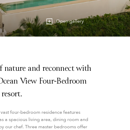
Open gallery
f nature and reconnect with
e Ocean View Four-Bedroom
resort.
s vast four-bedroom residence features
s a spacious living area, dining room and
d by our chef. Three master bedrooms offer