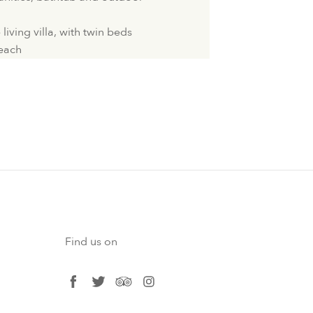
iving villa, with twin beds
Beach
Find us on
facebook
twitter
tripadvisor
instagram