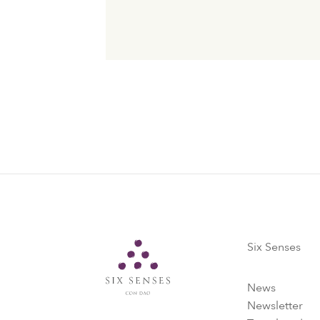
Six Senses
Six Senses
News
Newsletter