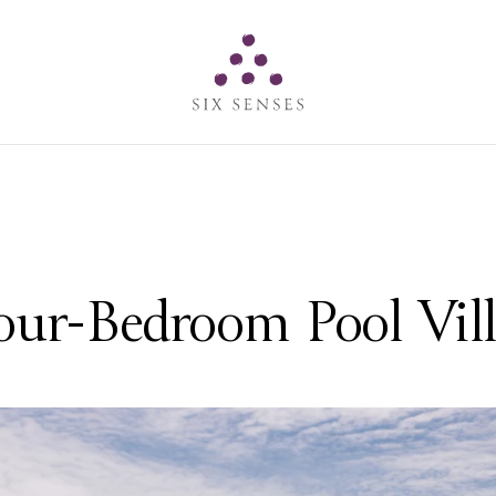
Six senses
ur-Bedroom Pool Vil