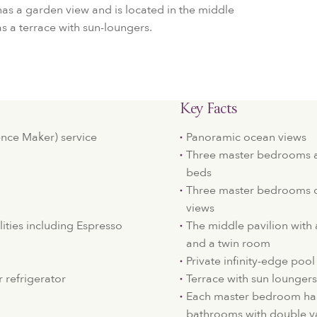
as a garden view and is located in the middle
as a terrace with sun-loungers.
Key Facts
nce Maker) service
Panoramic ocean views
Three master bedrooms 
beds
Three master bedrooms o
views
lities including Espresso
The middle pavilion with 
and a twin room
Private infinity-edge pool
 refrigerator
Terrace with sun loungers
Each master bedroom has
bathrooms with double va