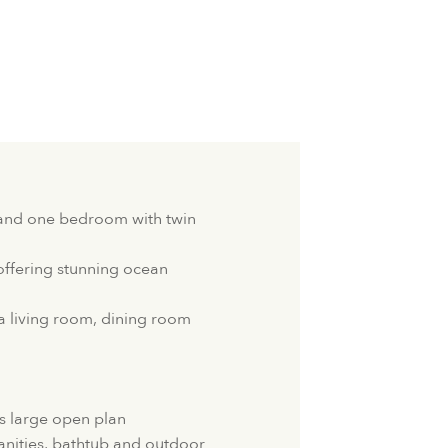
and one bedroom with twin
ffering stunning ocean
a living room, dining room
 large open plan
nities, bathtub and outdoor