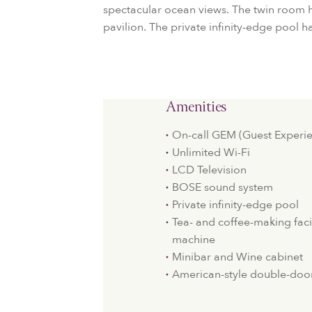
spectacular ocean views. The twin room h
pavilion. The private infinity-edge pool h
Amenities
On-call GEM (Guest Experie
Unlimited Wi-Fi
LCD Television
BOSE sound system
Private infinity-edge pool
Tea- and coffee-making faci
machine
Minibar and Wine cabinet
American-style double-door