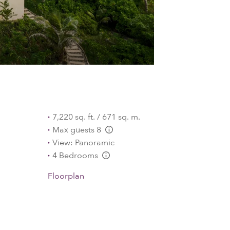
7,220 sq. ft. / 671 sq. m.
Max guests 8
L:Generic.Info
View: Panoramic
4 Bedrooms
L:Generic.Info
Floorplan