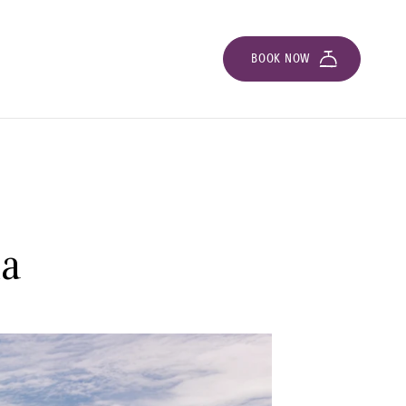
BOOK NOW
la