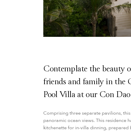
Contemplate the beauty o
friends and family in th
Pool Villa at our Con Dao 
Comprising three separate pavilions, thi
panoramic ocean views. This residence ha
kitchenette for in-villa dinning, prepare