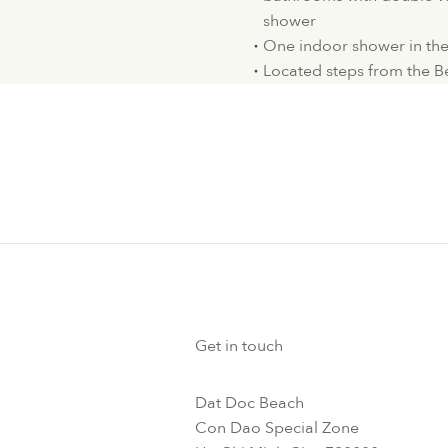
shower
One indoor shower in the l
Located steps from the 
Get in touch
Dat Doc Beach
Con Dao Special Zone