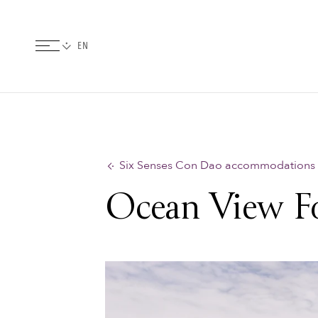
Six Senses Con Dao accommodations
Ocean View Fo