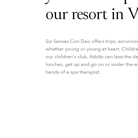
our resort in 
Six Senses Con Dao offers trips, excursio
whether young or young at heart. Children 
our children's club. Adults can laze the d
lunches, get up and go on or under the w
hands of a spa therapist.