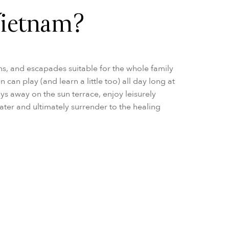
Vietnam?
ns, and escapades suitable for the whole family
can play (and learn a little too) all day long at
ays away on the sun terrace, enjoy leisurely
ater and ultimately surrender to the healing