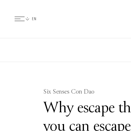
Six Senses Con Dao
Why escape th
you can escap