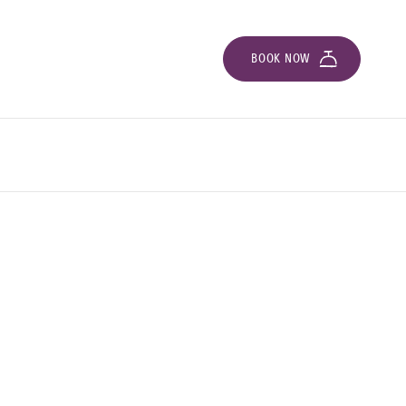
BOOK NOW