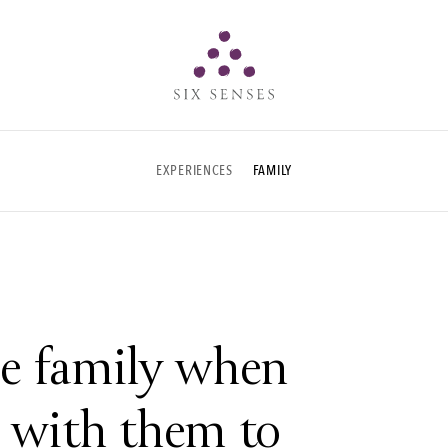
Six senses
EXPERIENCES
FAMILY
e family when
e with them to