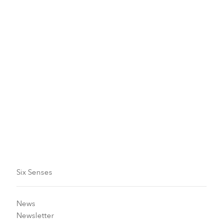
Historical Tours
Sense Of Respect
Clam Collecting
Six Senses
News
Newsletter