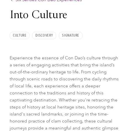
Into Culture
CULTURE
DISCOVERY
SIGNATURE
Experience the essence of Con Dao’s culture through
a series of engaging activities that bring the island’s
out-of-the-ordinary heritage to life. From cycling
through scenic roads to discovering the daily rhythms
of local life, each experience offers a deeper
connection to the traditions and history of this
captivating destination. Whether you're retracing the
steps of history at local heritage sites, honoring the
island's sacred landmarks, or joining in the time-
honored practice of clam collecting, these cultural
journeys provide a meaningful and authentic glimpse