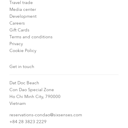
Travel trade
Media center
Development
Careers
Gift Cards
Terms and conditions
Privacy
Cookie Policy
Get in touch
Dat Doc Beach
Con Dao Special Zone
Ho Chi Minh City, 790000
Vietnam
reservations-condao@sixsenses.com
+84 28 3823 2229