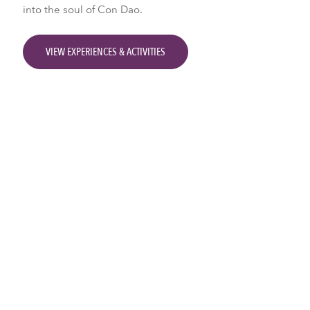
into the soul of Con Dao.
VIEW EXPERIENCES & ACTIVITIES
Activities & Experiences
Two Wheels and the Road
Con Dao Local Life Tours