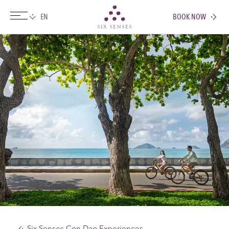
BOOK NOW
Six senses
Six Senses Con Dao Experiences