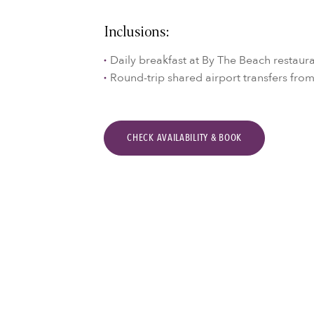
Inclusions:
Daily breakfast at By The Beach restaur
Round-trip shared airport transfers fro
CHECK AVAILABILITY & BOOK