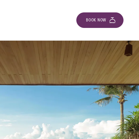
BOOK NOW