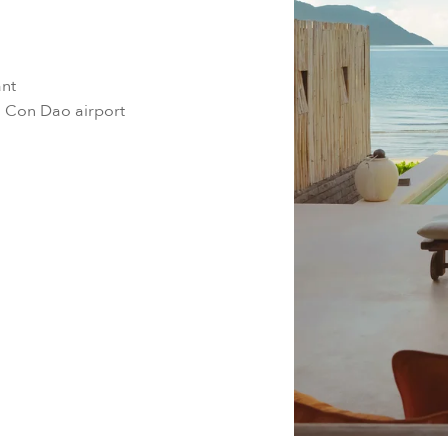
ant
m Con Dao airport