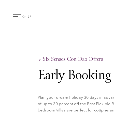
Six Senses Con Dao Offers
Early Booking
Plan your dream holiday 30 days in advan
of up to 30 percent off the Best Flexible 
bedroom villas are perfect for couples an