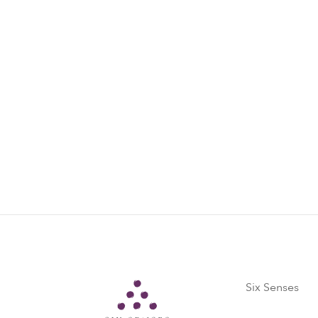
Offer is not applicable for groups, conf
Offer is subject to room availability an
conditions based on the resort’s policy
Please contact our reservations team for
reservations-condao@sixsenses.com
Six Senses
Six Senses