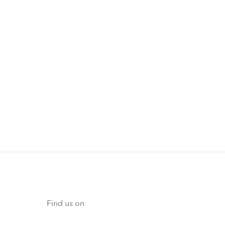
Find us on