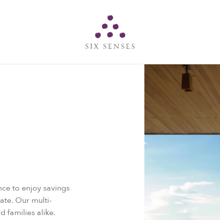
Six senses
ce to enjoy savings
Rate. Our multi-
d families alike.