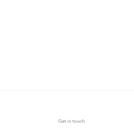
erences, or meetings
d the terms and
 more information at
Get in touch