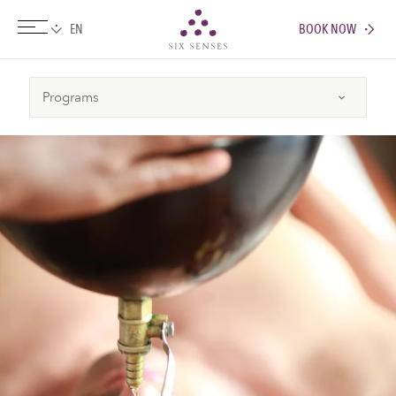
BOOK NOW
Six senses