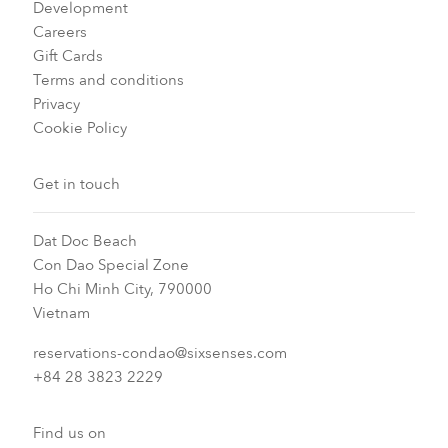
Development
Careers
Gift Cards
Terms and conditions
Privacy
Cookie Policy
Get in touch
Dat Doc Beach
Con Dao Special Zone
Ho Chi Minh City, 790000
Vietnam
reservations-condao@sixsenses.com
+84 28 3823 2229
Find us on