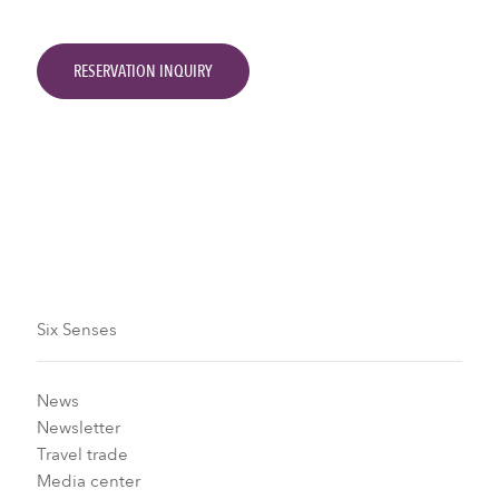
RESERVATION INQUIRY
Six Senses
News
Newsletter
Travel trade
Media center