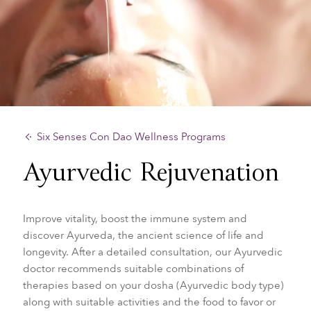
Six Senses Con Dao Wellness Programs
Ayurvedic Rejuvenation
Improve vitality, boost the immune system and
discover Ayurveda, the ancient science of life and
longevity. After a detailed consultation, our Ayurvedic
doctor recommends suitable combinations of
therapies based on your dosha (Ayurvedic body type)
along with suitable activities and the food to favor or