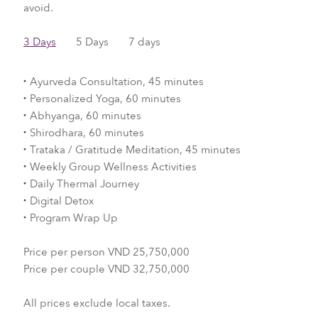
avoid.
3 Days
5 Days
7 days
Ayurveda Consultation, 45 minutes
Personalized Yoga, 60 minutes
Abhyanga, 60 minutes
Shirodhara, 60 minutes
Trataka / Gratitude Meditation, 45 minutes
Weekly Group Wellness Activities
Daily Thermal Journey
Digital Detox
Program Wrap Up
Price per person VND 25,750,000
Price per couple VND 32,750,000
All prices exclude local taxes.