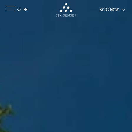
BOOK NOW
Six senses