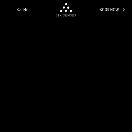
BOOK NOW
Six senses